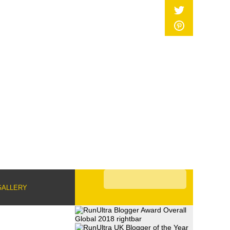
GALLERY