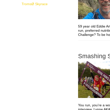
TromsØ Skyrace
59 year old Eddie Ar
run, preferred nutri
Challenge? To be hone
Smashing S
You run, you’re a w
interview, Lynne AKA