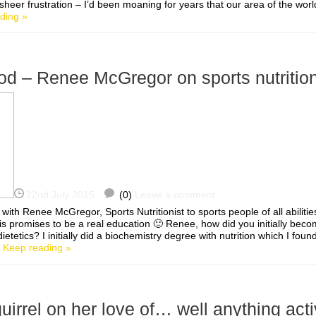
 sheer frustration – I’d been moaning for years that our area of the world
ding »
od – Renee McGregor on sports nutritio
22nd July 2015
(0)
Leave a comment
 with Renee McGregor, Sports Nutritionist to sports people of all abilitie
s promises to be a real education 🙂 Renee, how did you initially beco
dietetics? I initially did a biochemistry degree with nutrition which I foun
]
Keep reading »
rrel on her love of… well anything act