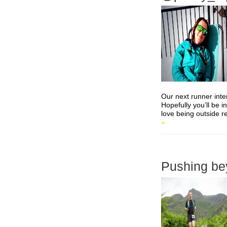
Our next runner inte
Hopefully you’ll be i
love being outside re
»
Pushing bey