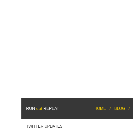
RUN
eat
REPEAT
HOME
BLOG
TWITTER UPDATES