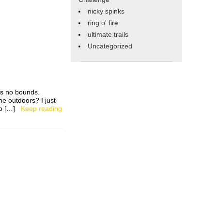
nicky spinks
ring o' fire
ultimate trails
Uncategorized
ws no bounds.
he outdoors? I just
s to […]
Keep reading