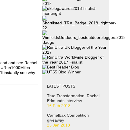
 Read and see Rachel
ne #Run1000Miles
l instantly see why
LATEST POSTS
True Transformation: Rachel
Edmunds interview
16 Feb 2018
Camelbak Competition
giveaway
25 Jan 2018