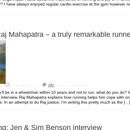
y? I have always enjoyed regular cardio exercise at the gym however n
Raj Mahapatra – a truly remarkable runne
20th April 2017
(2)
Leave a comment
’ll be in a wheelchair within 10 years and not to run, what do you do? I
g interview, Raj Mahapatra explains how running helps him cope with on
ns. In an attempt to do Raj justice, I’m writing this pretty much as the 
ng: Jen & Sim Benson interview