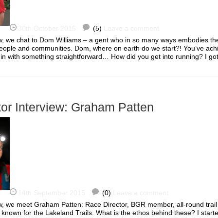
30th October 2015
(5)
Leave a comment
iew, we chat to Dom Williams – a gent who in so many ways embodies the 
people and communities. Dom, where on earth do we start?! You’ve ac
egin with something straightforward… How did you get into running? I 
or Interview: Graham Patten
14th September 2015
(0)
Leave a comment
iew, we meet Graham Patten: Race Director, BGR member, all-round trai
 known for the Lakeland Trails. What is the ethos behind these? I start