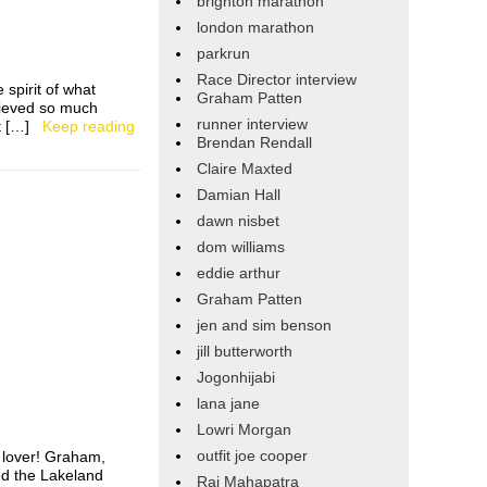
brighton marathon
london marathon
parkrun
Race Director interview
spirit of what
Graham Patten
hieved so much
runner interview
got […]
Keep reading
Brendan Rendall
Claire Maxted
Damian Hall
dawn nisbet
dom williams
eddie arthur
Graham Patten
jen and sim benson
jill butterworth
Jogonhijabi
lana jane
Lowri Morgan
outfit joe cooper
l lover! Graham,
ed the Lakeland
Raj Mahapatra