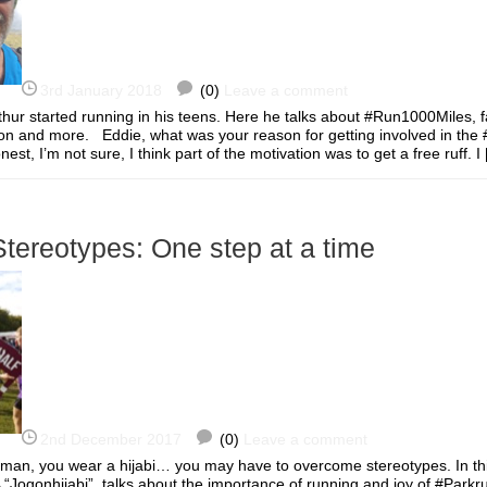
3rd January 2018
(0)
Leave a comment
thur started running in his teens. Here he talks about #Run1000Miles, f
tion and more. Eddie, what was your reason for getting involved in th
st, I’m not sure, I think part of the motivation was to get a free ruff.
tereotypes: One step at a time
2nd December 2017
(0)
Leave a comment
oman, you wear a hijabi… you may have to overcome stereotypes. In thi
 “Jogonhijabi”, talks about the importance of running and joy of #Park