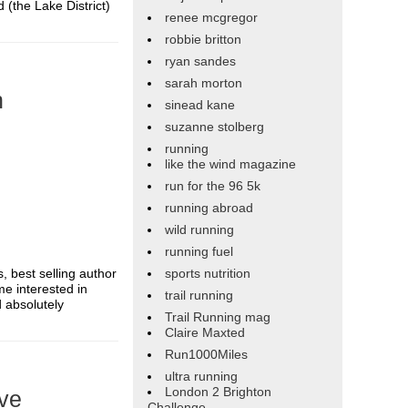
 (the Lake District)
renee mcgregor
robbie britton
ryan sandes
sarah morton
n
sinead kane
suzanne stolberg
running
like the wind magazine
run for the 96 5k
running abroad
wild running
running fuel
s, best selling author
sports nutrition
me interested in
trail running
d absolutely
Trail Running mag
Claire Maxted
Run1000Miles
ultra running
London 2 Brighton
ive
Challenge