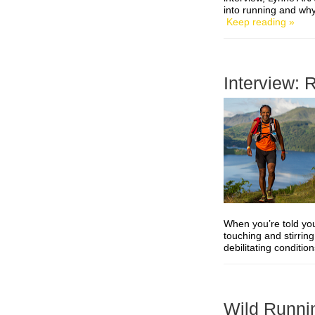
into running and wh
Keep reading »
Interview: 
When you’re told you
touching and stirrin
debilitating conditio
Wild Runni