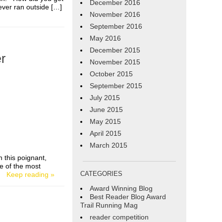
December 2016
ever ran outside […]
November 2016
September 2016
May 2016
December 2015
r
November 2015
October 2015
September 2015
July 2015
June 2015
May 2015
April 2015
March 2015
n this poignant,
e of the most
CATEGORIES
[…]
Keep reading »
Award Winning Blog
Best Reader Blog Award
Trail Running Mag
reader competition