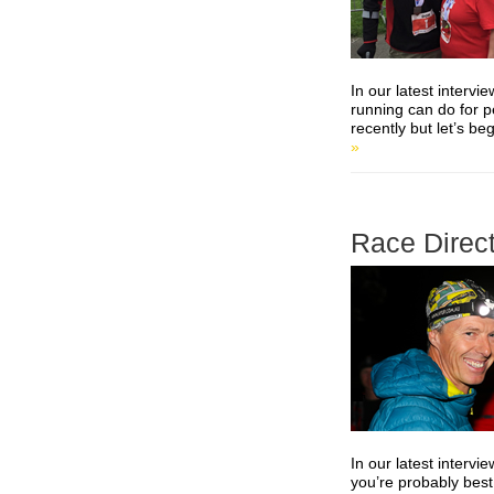
In our latest interv
running can do for 
recently but let’s b
»
Race Direct
In our latest interv
you’re probably best