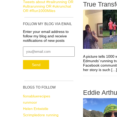
Tweets about #trailrunning OR
True Trans
#ultrarunning OR #ukrunchat
OR #Run1000Miles
FOLLOW MY BLOG VIA EMAIL
Enter your email address to
follow my blog and receive
notifications of new posts
A picture tells 100
Edmunds’ running tr
Facebook community. 
her story is such [
BLOGS TO FOLLOW
Eddie Arthu
fionabluerecipes
runmoor
Helen Entwistle
Scrimpledore running