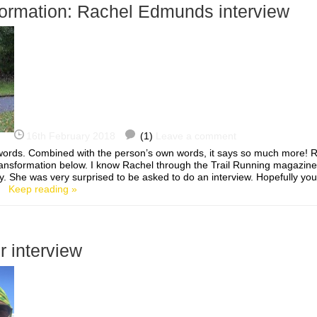
formation: Rachel Edmunds interview
16th February 2018
(1)
Leave a comment
0 words. Combined with the person’s own words, it says so much more!
ansformation below. I know Rachel through the Trail Running magazi
She was very surprised to be asked to do an interview. Hopefully you’l
…]
Keep reading »
r interview