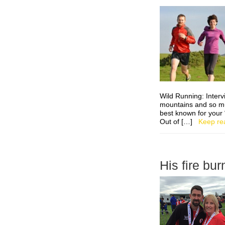
Wild Running: Inter
mountains and so m
best known for your 
Out of […]
Keep re
His fire bu