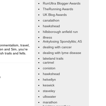
RunUltra Blogger Awards
TheRunning Awards
UK Blog Awards
canalathon
hawkshead
hillsborough anfield run
illness
Ankylosing Spondylitis; AS
onmentalism, travel,
dealing with cancer
en and Sim, you’re
dealing with lyme disease
 trails and fells.
lakeland trails
cartmel
coniston
hawkshead
w
helvellyn
keswick
staveley
ullswater
marathon