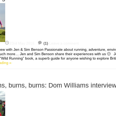
23rd May 2016
(1)
Leave a comment
view with Jen & Sim Benson Passionate about running, adventure, envir
uch more… Jen and Sim Benson share their experiences with us 🙂 J
“Wild Running” book, a superb guide for anyone wishing to explore British
ading »
rns, burns, burns: Dom Williams intervie