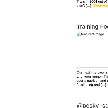
Trails in 2004 out of
didn’t […]
Keep rea
Training Fo
Our next interview is
and keen runner. Thi
sports nutrition and 
fascinating and […
@pesky_squi