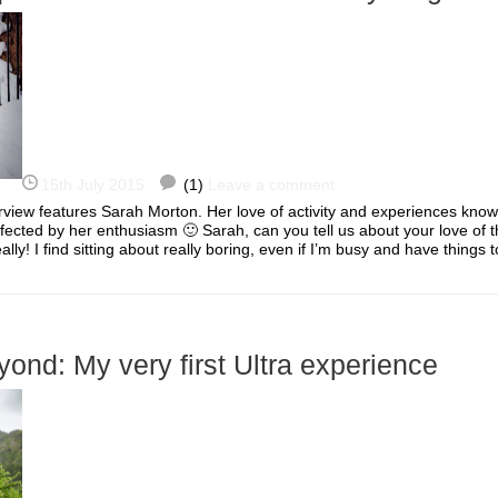
15th July 2015
(1)
Leave a comment
rview features Sarah Morton. Her love of activity and experiences kno
nfected by her enthusiasm 🙂 Sarah, can you tell us about your love of t
ally! I find sitting about really boring, even if I’m busy and have thing
ond: My very first Ultra experience