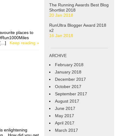
The Running Awards Best Blog
Shortlist 2018
20 Jan 2018
RunUltra Blogger Award 2018
x2
avourite places to
16 Jan 2018
e #Run1000Miles
 I […]
Keep reading »
ARCHIVE
February 2018
January 2018
December 2017
October 2017
September 2017
August 2017
June 2017
May 2017
April 2017
s enlightening
March 2017
run. How did you get