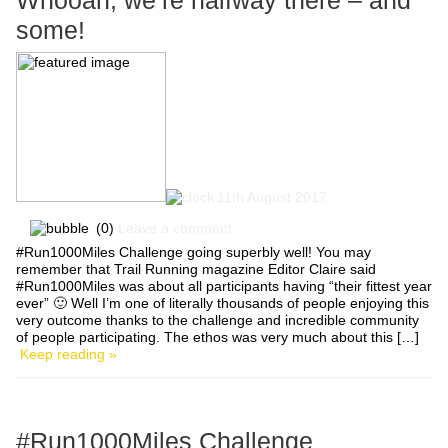
Whooah, we’re halfway there – and
some!
11th August 2017
(0)
Leave a comment
#Run1000Miles Challenge going superbly well! You may
remember that Trail Running magazine Editor Claire said
#Run1000Miles was about all participants having “their fittest year
ever” 🙂 Well I’m one of literally thousands of people enjoying this
very outcome thanks to the challenge and incredible community
of people participating. The ethos was very much about this […]
Keep reading »
#Run1000Miles Challenge