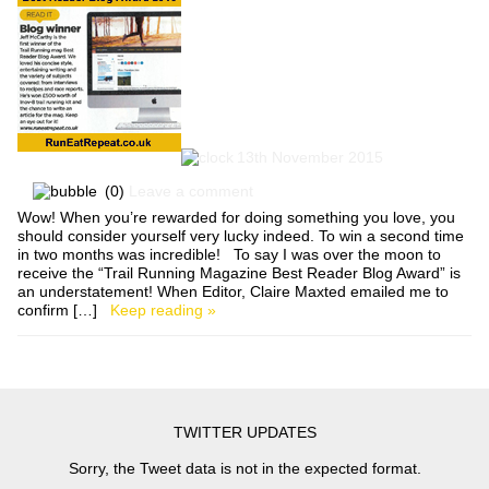
13th November 2015
(0)
Leave a comment
Wow! When you’re rewarded for doing something you love, you
should consider yourself very lucky indeed. To win a second time
in two months was incredible! To say I was over the moon to
receive the “Trail Running Magazine Best Reader Blog Award” is
an understatement! When Editor, Claire Maxted emailed me to
confirm […]
Keep reading »
TWITTER UPDATES
Sorry, the Tweet data is not in the expected format.