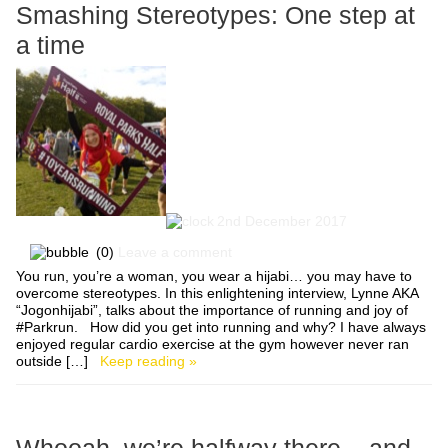
Smashing Stereotypes: One step at
a time
2nd December 2017
(0)
Leave a comment
You run, you’re a woman, you wear a hijabi… you may have to
overcome stereotypes. In this enlightening interview, Lynne AKA
“Jogonhijabi”, talks about the importance of running and joy of
#Parkrun. How did you get into running and why? I have always
enjoyed regular cardio exercise at the gym however never ran
outside […]
Keep reading »