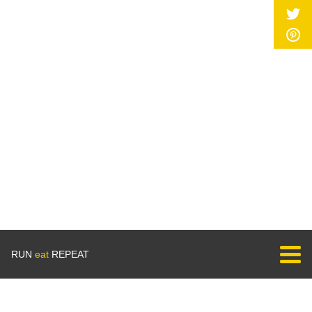
RUN
eat
REPEAT