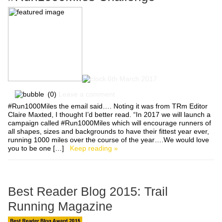
6th March 2017
(0)
Leave a comment
#Run1000Miles the email said…. Noting it was from TRm Editor
Claire Maxted, I thought I’d better read. “In 2017 we will launch a
campaign called #Run1000Miles which will encourage runners of
all shapes, sizes and backgrounds to have their fittest year ever,
running 1000 miles over the course of the year….We would love
you to be one […]
Keep reading »
Best Reader Blog 2015: Trail
Running Magazine