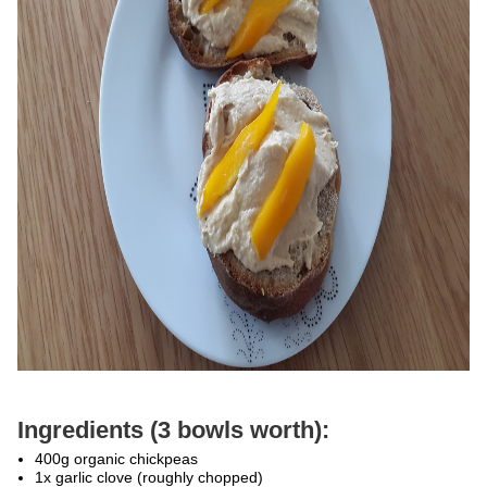
Ingredients (3 bowls worth):
400g organic chickpeas
1x garlic clove (roughly chopped)