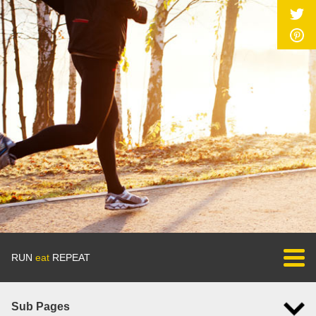
RUN
eat
REPEAT
Sub Pages