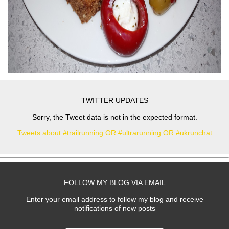
TWITTER UPDATES
Sorry, the Tweet data is not in the expected format.
Tweets about #trailrunning OR #ultrarunning OR #ukrunchat
FOLLOW MY BLOG VIA EMAIL
Enter your email address to follow my blog and receive
notifications of new posts