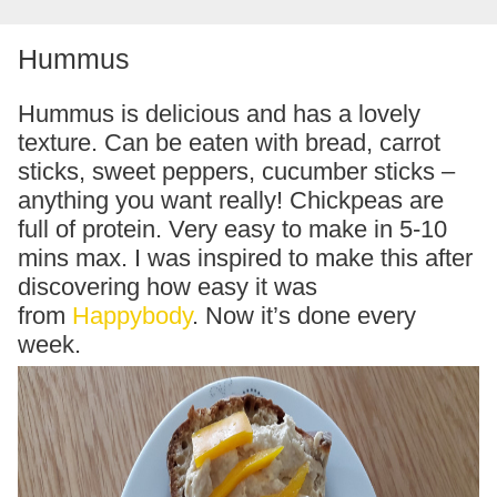
Hummus
Hummus is delicious and has a lovely
texture. Can be eaten with bread, carrot
sticks, sweet peppers, cucumber sticks –
anything you want really! Chickpeas are
full of protein. Very easy to make in 5-10
mins max. I was inspired to make this after
discovering how easy it was
from
Happybody
. Now it’s done every
week.