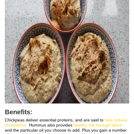
Benefits:
Chickpeas deliver essential proteins, and are said to
help reduce
cholesterol
. Hummus also provides
healthy oils through tahini
and the particular oil you choose to add. Plus you gain a number