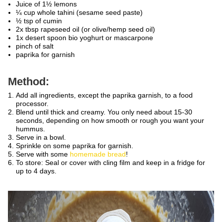
Juice of 1½ lemons
¼ cup whole tahini (sesame seed paste)
½ tsp of cumin
2x tbsp rapeseed oil (or olive/hemp seed oil)
1x desert spoon bio yoghurt or mascarpone
pinch of salt
paprika for garnish
Method:
Add all ingredients, except the paprika garnish, to a food
processor.
Blend until thick and creamy. You only need about 15-30
seconds, depending on how smooth or rough you want your
hummus.
Serve in a bowl.
Sprinkle on some paprika for garnish.
Serve with some
homemade bread
!
To store: Seal or cover with cling film and keep in a fridge for
up to 4 days.