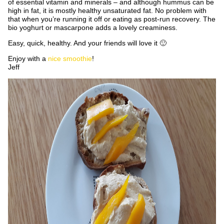
of essential vitamin and minerals – and although hummus can be
high in fat, it is mostly healthy unsaturated fat. No problem with
that when you’re running it off or eating as post-run recovery. The
bio yoghurt or mascarpone adds a lovely creaminess.
Easy, quick, healthy. And your friends will love it 🙂
Enjoy with a
nice smoothie
!
Jeff