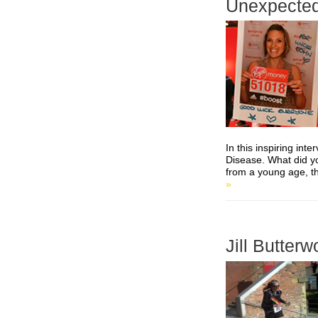
Unexpected
In this inspiring int
Disease. What did yo
from a young age, t
»
Jill Butterw