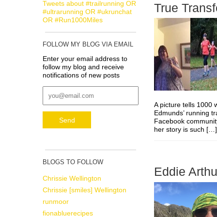
Tweets about #trailrunning OR
True Trans
#ultrarunning OR #ukrunchat
OR #Run1000Miles
FOLLOW MY BLOG VIA EMAIL
Enter your email address to
follow my blog and receive
notifications of new posts
A picture tells 100
Edmunds’ running tr
Facebook community. 
her story is such [
BLOGS TO FOLLOW
Eddie Arthu
Chrissie Wellington
Chrissie [smiles] Wellington
runmoor
fionabluerecipes