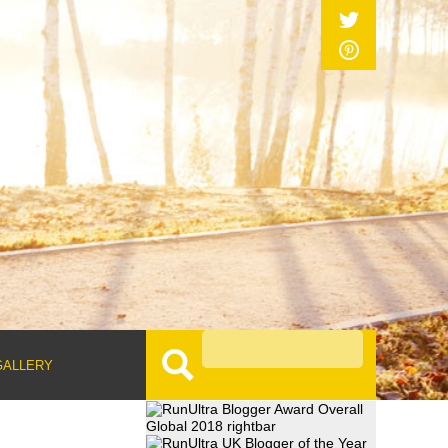
GALLERY