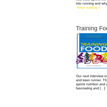
into running and wh
Keep reading »
Training Fo
Our next interview is
and keen runner. Thi
sports nutrition and 
fascinating and […