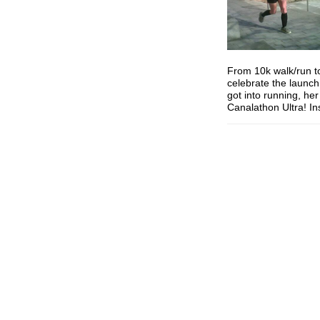
From 10k walk/run to
celebrate the launch 
got into running, he
Canalathon Ultra! I