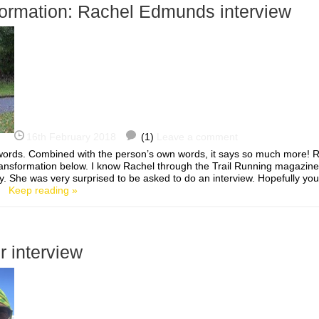
formation: Rachel Edmunds interview
16th February 2018
(1)
Leave a comment
0 words. Combined with the person’s own words, it says so much more!
ansformation below. I know Rachel through the Trail Running magazi
She was very surprised to be asked to do an interview. Hopefully you’l
…]
Keep reading »
r interview