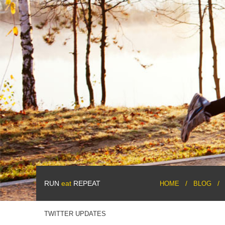
RUN
eat
REPEAT
HOME
BLOG
TWITTER UPDATES