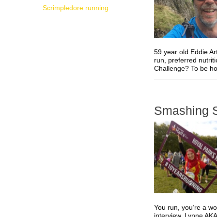
Scrimpledore running
59 year old Eddie Ar
run, preferred nutri
Challenge? To be hone
Smashing S
You run, you’re a w
interview, Lynne AKA