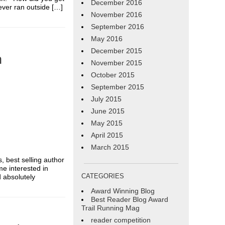
December 2016
ever ran outside […]
November 2016
September 2016
May 2016
December 2015
n
November 2015
October 2015
September 2015
July 2015
June 2015
May 2015
April 2015
March 2015
s, best selling author
me interested in
CATEGORIES
d absolutely
Award Winning Blog
Best Reader Blog Award
Trail Running Mag
reader competition