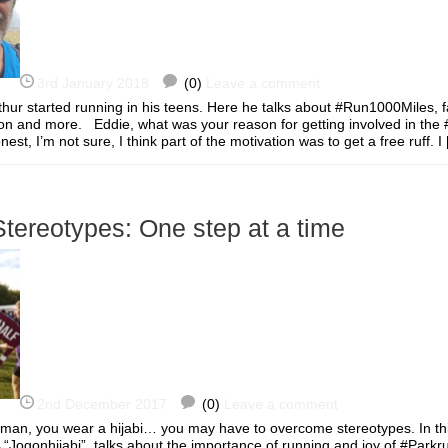
3rd January 2018
(0)
Leave a comment
thur started running in his teens. Here he talks about #Run1000Miles, f
tion and more. Eddie, what was your reason for getting involved in th
st, I’m not sure, I think part of the motivation was to get a free ruff.
tereotypes: One step at a time
2nd December 2017
(0)
Leave a comment
oman, you wear a hijabi… you may have to overcome stereotypes. In thi
 “Jogonhijabi”, talks about the importance of running and joy of #Park