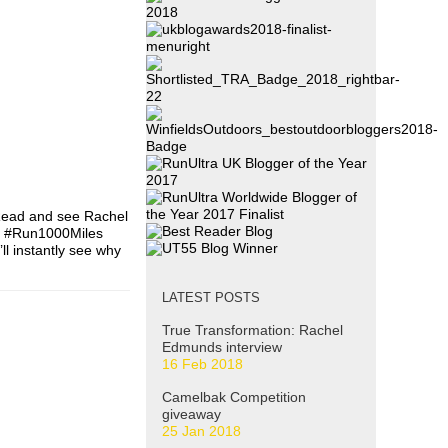
 Read and see Rachel
ne #Run1000Miles
l instantly see why
LATEST POSTS
True Transformation: Rachel
Edmunds interview
16 Feb 2018
Camelbak Competition
giveaway
25 Jan 2018