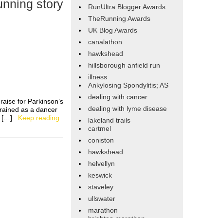
nning story
RunUltra Blogger Awards
TheRunning Awards
UK Blog Awards
canalathon
hawkshead
hillsborough anfield run
illness
Ankylosing Spondylitis; AS
dealing with cancer
 raise for Parkinson’s
dealing with lyme disease
trained as a dancer
as […]
Keep reading
lakeland trails
cartmel
coniston
hawkshead
helvellyn
keswick
staveley
ullswater
marathon