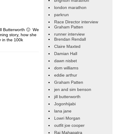
brighton marathon
london marathon
parkrun
Race Director interview
Graham Patten
ill Butterworth 🙂 We
runner interview
nning story, how she
Brendan Rendall
y in the 100k
Claire Maxted
Damian Hall
dawn nisbet
dom williams
eddie arthur
Graham Patten
jen and sim benson
jill butterworth
Jogonhijabi
lana jane
Lowri Morgan
outfit joe cooper
Raj Mahapatra