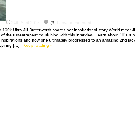
24th April 2015
(3)
Leave a comment
 100k Ultra Jill Butterworth shares her inspirational story World meet J
of the runeatrepeat.co.uk blog with this interview. Learn about Jill’s ru
r inspirations and how she ultimately progressed to an amazing 2nd lad
nspiring […]
Keep reading »