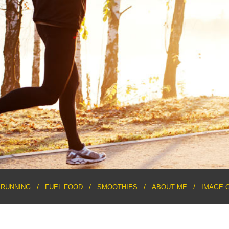
RUNNING
FUEL FOOD
SMOOTHIES
ABOUT ME
IMAGE 