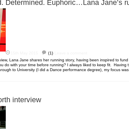
. Determined. Euphoric…Lana Jane’s ru
15th May 2015
(1)
Leave a comment
erview, Lana Jane shares her running story, having been inspired to fund
u do with your time before running? I always liked to keep fit. Having 
hrough to University (I did a Dance performance degree), my focus w
orth interview