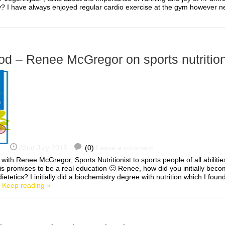
y? I have always enjoyed regular cardio exercise at the gym however n
od – Renee McGregor on sports nutritio
22nd July 2015
(0)
Leave a comment
 with Renee McGregor, Sports Nutritionist to sports people of all abilitie
s promises to be a real education 🙂 Renee, how did you initially beco
dietetics? I initially did a biochemistry degree with nutrition which I foun
]
Keep reading »