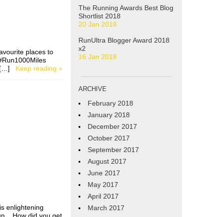
The Running Awards Best Blog
Shortlist 2018
20 Jan 2018
RunUltra Blogger Award 2018
x2
avourite places to
16 Jan 2018
e #Run1000Miles
 I […]
Keep reading »
ARCHIVE
February 2018
January 2018
December 2017
October 2017
September 2017
August 2017
June 2017
May 2017
April 2017
s enlightening
March 2017
run. How did you get