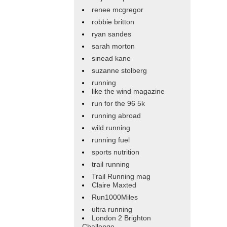
renee mcgregor
robbie britton
ryan sandes
sarah morton
sinead kane
suzanne stolberg
running
like the wind magazine
run for the 96 5k
running abroad
wild running
running fuel
sports nutrition
trail running
Trail Running mag
Claire Maxted
Run1000Miles
ultra running
London 2 Brighton
Challenge