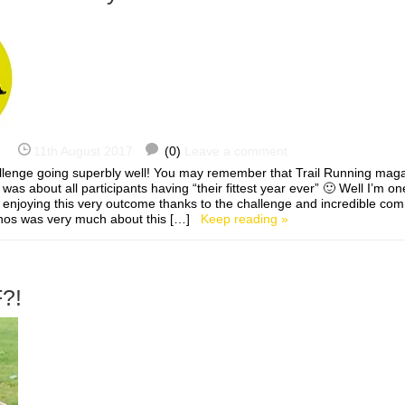
11th August 2017
(0)
Leave a comment
enge going superbly well! You may remember that Trail Running magaz
s about all participants having “their fittest year ever” 🙂 Well I’m one 
enjoying this very outcome thanks to the challenge and incredible co
ethos was very much about this […]
Keep reading »
?!