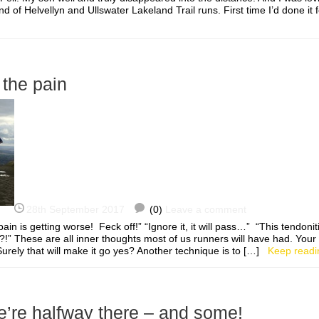
nd of Helvellyn and Ullswater Lakeland Trail runs. First time I’d done it
 the pain
28th September 2017
(0)
Leave a comment
in is getting worse! Feck off!” “Ignore it, it will pass…” “This tendoniti
” These are all inner thoughts most of us runners will have had. Your in
. Surely that will make it go yes? Another technique is to […]
Keep readi
’re halfway there – and some!