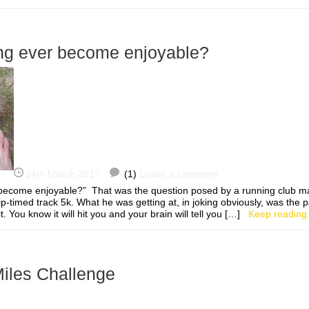
ng ever become enjoyable?
24th March 2017
(1)
Leave a comment
become enjoyable?” That was the question posed by a running club m
p-timed track 5k. What he was getting at, in joking obviously, was the 
t. You know it will hit you and your brain will tell you […]
Keep reading
les Challenge