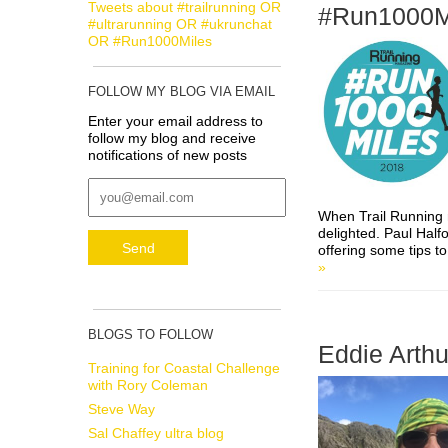
Tweets about #trailrunning OR
#Run1000M
#ultrarunning OR #ukrunchat
OR #Run1000Miles
FOLLOW MY BLOG VIA EMAIL
Enter your email address to
follow my blog and receive
notifications of new posts
When Trail Running
delighted. Paul Half
offering some tips t
»
BLOGS TO FOLLOW
Eddie Arthu
Training for Coastal Challenge
with Rory Coleman
Steve Way
Sal Chaffey ultra blog