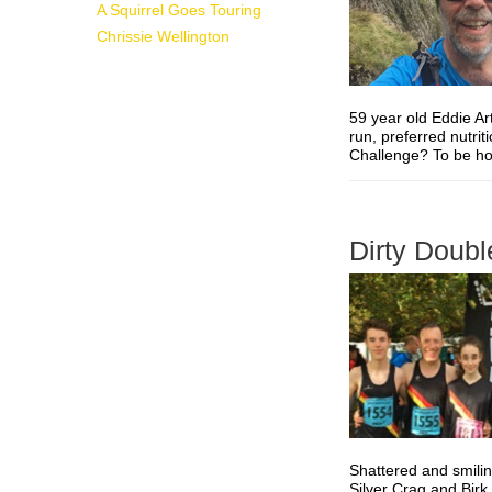
A Squirrel Goes Touring
Chrissie Wellington
59 year old Eddie Ar
run, preferred nutri
Challenge? To be hone
Dirty Doubl
Shattered and smilin
Silver Crag and Birk 