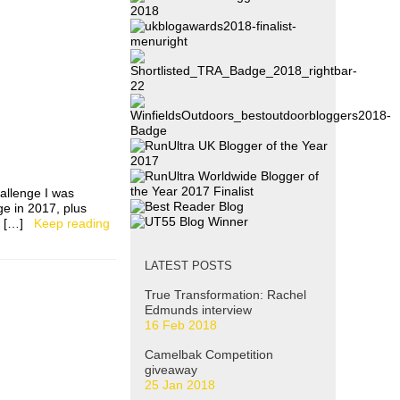
allenge I was
ge in 2017, plus
ad […]
Keep reading
LATEST POSTS
True Transformation: Rachel
Edmunds interview
16 Feb 2018
Camelbak Competition
giveaway
25 Jan 2018