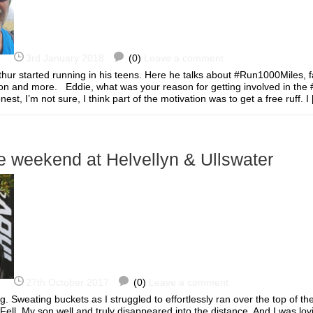
3rd January 2018
(0)
Leave a comment
thur started running in his teens. Here he talks about #Run1000Miles, f
tion and more. Eddie, what was your reason for getting involved in th
st, I’m not sure, I think part of the motivation was to get a free ruff.
e weekend at Helvellyn & Ullswater
27th October 2017
(0)
Leave a comment
g. Sweating buckets as I struggled to effortlessly ran over the top of t
Fell. My son well and truly disappeared into the distance. And I was lovin