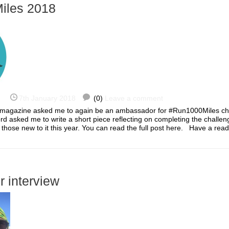
iles 2018
7th January 2018
(0)
Leave a comment
 magazine asked me to again be an ambassador for #Run1000Miles ch
ord asked me to write a short piece reflecting on completing the challen
o those new to it this year. You can read the full post here. Have a re
r interview