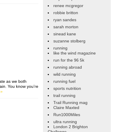
renee mcgregor
robbie britton
ryan sandes
sarah morton
sinead kane
suzanne stolberg
running
like the wind magazine
run for the 96 5k
running abroad
wild running
ate as we both
running fuel
pain. You know you’re
sports nutrition
 »
trail running
Trail Running mag
Claire Maxted
Run1000Miles
ultra running
London 2 Brighton
Challenge