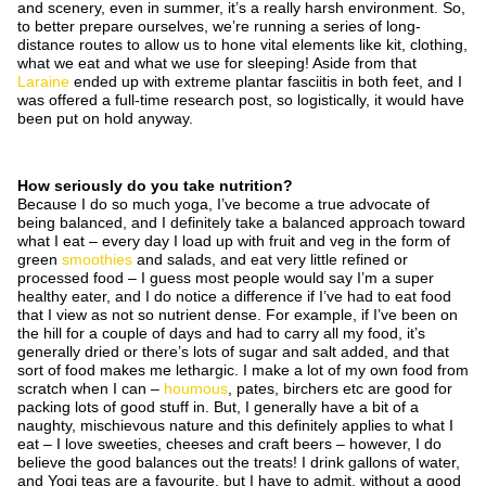
and scenery, even in summer, it’s a really harsh environment. So,
to better prepare ourselves, we’re running a series of long-
distance routes to allow us to hone vital elements like kit, clothing,
what we eat and what we use for sleeping! Aside from that
Laraine
ended up with extreme plantar fasciitis in both feet, and I
was offered a full-time research post, so logistically, it would have
been put on hold anyway.
How seriously do you take nutrition?
Because I do so much yoga, I’ve become a true advocate of
being balanced, and I definitely take a balanced approach toward
what I eat – every day I load up with fruit and veg in the form of
green
smoothies
and salads, and eat very little refined or
processed food – I guess most people would say I’m a super
healthy eater, and I do notice a difference if I’ve had to eat food
that I view as not so nutrient dense. For example, if I’ve been on
the hill for a couple of days and had to carry all my food, it’s
generally dried or there’s lots of sugar and salt added, and that
sort of food makes me lethargic. I make a lot of my own food from
scratch when I can –
houmous
, pates, birchers etc are good for
packing lots of good stuff in. But, I generally have a bit of a
naughty, mischievous nature and this definitely applies to what I
eat – I love sweeties, cheeses and craft beers – however, I do
believe the good balances out the treats! I drink gallons of water,
and Yogi teas are a favourite, but I have to admit, without a good