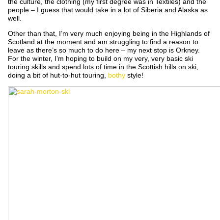
the culture, the clothing (my first degree was in Textiles) and the
people – I guess that would take in a lot of Siberia and Alaska as
well.
Other than that, I’m very much enjoying being in the Highlands of
Scotland at the moment and am struggling to find a reason to
leave as there’s so much to do here – my next stop is Orkney.
For the winter, I’m hoping to build on my very, very basic ski
touring skills and spend lots of time in the Scottish hills on ski,
doing a bit of hut-to-hut touring,
bothy
style!