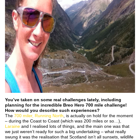
You’ve taken on some real challenges lately, including
planning for the incredible Breo Hero 700 mile challenge!
How would you describe such experiences?
The
700 miler, Running North
, is actually on hold for the moment
– during the Coast to Coast (which was 200 miles or so…),
Laraine
and I realised lots of things, and the main one was that
we just weren’t ready for such a big undertaking – what really
swung it was the realisation that Scotland isn’t all sunsets, wildlife