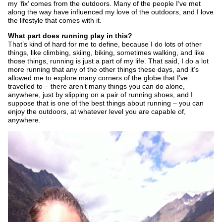
my ‘fix’ comes from the outdoors. Many of the people I’ve met
along the way have influenced my love of the outdoors, and I love
the lifestyle that comes with it.
What part does running play in this?
That’s kind of hard for me to define, because I do lots of other
things, like climbing, skiing, biking, sometimes walking, and like
those things, running is just a part of my life. That said, I do a lot
more running that any of the other things these days, and it’s
allowed me to explore many corners of the globe that I’ve
travelled to – there aren’t many things you can do alone,
anywhere, just by slipping on a pair of running shoes, and I
suppose that is one of the best things about running – you can
enjoy the outdoors, at whatever level you are capable of,
anywhere.