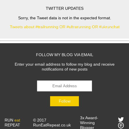
TWITTER UPDATES
Sorry, the Tweet data is not in the expected format.
Tweets about #trailrunning OR #ultrarunning OR #ukrunchat
FOLLOW MY BLOG VIA EMAIL
Enter your email address to follow my blog and receive
notifications of new posts
Follow
3x Award-
RUN
eat
© 2017
Winning
REPEAT
RunEatRepeat.co.uk
Blogger