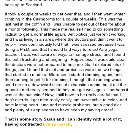
back up to Scotland.
It took a couple of weeks to get over that, and I then went winter
climbing in the Cairngorms for a couple of weeks. This was the
last nail in the coffin and I was unable to get out of bed for about
a month following. This made me realise I had to do something
radical to get a normal life again. Antibiotics just weren’t working,
and I was living in an area where the doctors just didn’t want to
help – I was continuously told that I was stressed because I was
doing a Ph.D, and that I should find ways to relax! As a yoga
teacher, I was well aware of ways to manage stress, and I found
this both frustrating and angering. Regardless, it was quite clear
the doctors were not prepared to help me. So, I explored lots of
things, and I found that diet and probiotics were the two things
that started to made a difference. I started climbing again, and
then running to get fit for climbing, I thought that running would
send me on a downward spiral of exhaustion again, but it did the
opposite and really seemed to help me get well again – perhaps it
was all the sunshine! Now, I still have to be really careful that I
don’t overdo, I get tried really easily, am susceptible to colds, and
have lasting heart, lung and muscle problems, but a good diet
and plenty of sleep seems to have been my saving grace!
That is some story Sarah and I can identify with a lot of it,
having contracted
Lymes myself
.