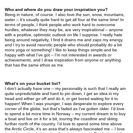
Who and where do you draw your inspiration you?
Being in nature, of course. I also love the sun, snow, mountains,
water – it’s usually quite hard to get all four at the same time! In
terms of people, I think people who work hard to overcome
hurdles, whatever they may be, are very inspirational – anyone
with a positive, optimistic outlook on life I suppose. I really hate
being around negativity, I find it drains me and zaps my energy,
and I try to avoid neurotic people who should probably do a bit
more yoga or something! I like to keep things simple and be
happy with what I’ve got – I’m not interested in awards or
achievements, and I draw inspiration from anyone or anything
that has the same ethos as me.
What’s on your bucket list?
I don’t actually have one – my personality is such that I really am
quite unpredictable and hard to pin down, I get an idea in my
head and either go off and do it, or get bored waiting for it to
happen! When I was younger, I was desperate to explore every
corner of the globe, but that’s faded as I’ve gotten older. I’d love
to spend a bit more time in Norway – my current dream is to buy
a boat and live on it for a bit, touring the coastline and skiing
further north of the country. I’d love to spend some time above
the Arctic Circle, it’s an area that’s always fascinated me – I love