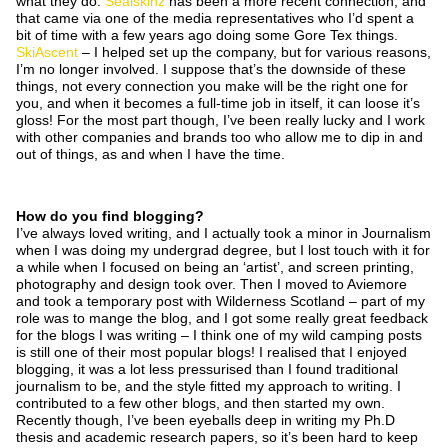
what they do.
Sealskinz
has been a more recent connection, and
that came via one of the media representatives who I’d spent a
bit of time with a few years ago doing some Gore Tex things.
SkiAscent
– I helped set up the company, but for various reasons,
I’m no longer involved. I suppose that’s the downside of these
things, not every connection you make will be the right one for
you, and when it becomes a full-time job in itself, it can loose it’s
gloss! For the most part though, I’ve been really lucky and I work
with other companies and brands too who allow me to dip in and
out of things, as and when I have the time.
How do you find blogging?
I’ve always loved writing, and I actually took a minor in Journalism
when I was doing my undergrad degree, but I lost touch with it for
a while when I focused on being an ‘artist’, and screen printing,
photography and design took over. Then I moved to Aviemore
and took a temporary post with Wilderness Scotland – part of my
role was to mange the blog, and I got some really great feedback
for the blogs I was writing – I think one of my wild camping posts
is still one of their most popular blogs! I realised that I enjoyed
blogging, it was a lot less pressurised than I found traditional
journalism to be, and the style fitted my approach to writing. I
contributed to a few other blogs, and then started my own.
Recently though, I’ve been eyeballs deep in writing my Ph.D
thesis and academic research papers, so it’s been hard to keep