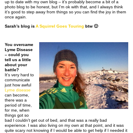
up to date with my own blog – it’s probably become a bit of a
photo blog to be honest, but I’m ok with that, and I always think
it’s good to step away from things so you can find the joy in them
once again.
Sarah’s blog is
A Squirrel Goes Touring
btw 🙂
You overcame
Lyme Disease
– could you
tell us a little
about your
battle?
It’s very hard to
communicate
just how awful
Lyme disease
can become,
there was a
period of time,
for me, when
things got so
bad I couldn’t get out of bed, and that was a really bad
experience. I was also living on my own at that point, and it was
quite scary not knowing if I would be able to get help if I needed it