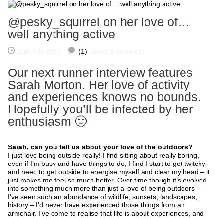
@pesky_squirrel on her love of…
well anything active
15th July 2015
(1)
Leave a comment
Our next runner interview features
Sarah Morton
. Her love of activity
and experiences knows no bounds.
Hopefully you’ll be infected by her
enthusiasm 🙂
Sarah, can you tell us about your love of the outdoors?
I just love being outside really! I find sitting about really boring,
even if I’m busy and have things to do, I find I start to get twitchy
and need to get outside to energise myself and clear my head – it
just makes me feel so much better. Over time though it’s evolved
into something much more than just a love of being outdoors –
I’ve seen such an abundance of wildlife, sunsets, landscapes,
history – I’d never have experienced those things from an
armchair. I’ve come to realise that life is about experiences, and