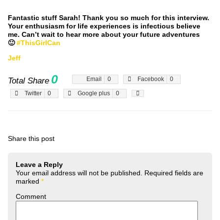
Fantastic stuff Sarah! Thank you so much for this interview.
Your enthusiasm for life experiences is infectious believe
me. Can’t wait to hear more about your future adventures
🙂
#ThisGirlCan
Jeff
0
Email
0
Facebook
0
Total Share
Twitter
0
Google plus
0
Share this post
Leave a Reply
Your email address will not be published.
Required fields are
marked
*
Comment