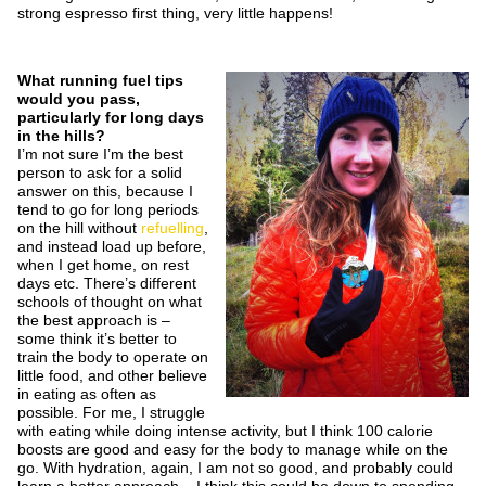
strong espresso first thing, very little happens!
What running fuel tips
would you pass,
particularly for long days
in the hills?
I’m not sure I’m the best
person to ask for a solid
answer on this, because I
tend to go for long periods
on the hill without
refuelling
,
and instead load up before,
when I get home, on rest
days etc. There’s different
schools of thought on what
the best approach is –
some think it’s better to
train the body to operate on
little food, and other believe
in eating as often as
possible. For me, I struggle
with eating while doing intense activity, but I think 100 calorie
boosts are good and easy for the body to manage while on the
go. With hydration, again, I am not so good, and probably could
learn a better approach – I think this could be down to spending