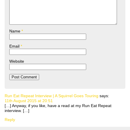
Name
*
Email
*
Website
Run Eat Repeat Interview | A Squirrel Goes Touring
says:
11th August 2015 at 20:51
[…] Anyway, if you like, have a read at my Run Eat Repeat
interview. […]
Reply