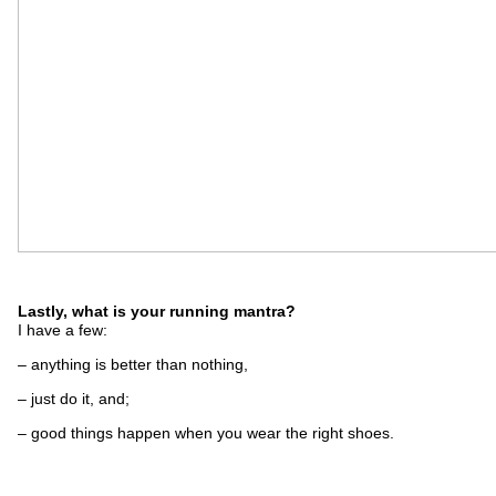
Lastly, what is your running mantra?
I have a few:
– anything is better than nothing,
– just do it, and;
– good things happen when you wear the right shoes.