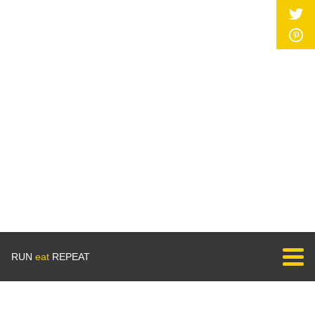
RUN
eat
REPEAT