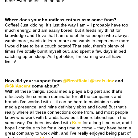
beer! Even better – in the sun!
Where does your boundless enthusiasm come from?
Coffee! Just kidding. It’s just the way I am – I probably have too
much energy, and am easily bored, but it feeds my thirst for
knowledge and I love that I am one of those people who always
wants more, wants to learn more and wants to experience more.
I would hate to be a couch potato! That said, there’s plenty of
times I’ve totally burnt myself out, and spent a few days in bed
catching up on sleep. As I get older, I’m learning we all have
limits!
How did your support from
@Breofficial
@sealskinz
and
@SkiAscent
come about?
With all these things, social media plays a big part and that’s
effectively the common dominator for all the companies and
brands I’ve worked with – it can be hard to maintain a social
media presence, and mine definitely ebbs and flows! But that’s
really where all these connections come from, and most people I
know who work with brands have built their relationships in the
same way. I’ve been involved with
Breo
for a long time now, and I
hope I continue to be for a long time to come – they have been a
great company to work with, and I’ve really enjoyed being part of