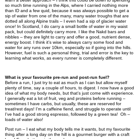
so much time running in the Alps, where I carried nothing more
than ID and a few quid, because it was always possible to get a
sip of water from one of the many, many water troughs that are
dotted all along Alpine trails – I even had a sip of glacier water
once! In Scotland, I do carry a small bottle of water in my waist
pack, but could definitely carry more. I like the Nakd bars and
nibbles – they are light to carry and offer a good, nutrient dense,
energy boost. I think it’s wise to always carry some food and
water for any runs over 10km, especially so if going into the hills.
However, fuel is such a personal thing, trial and error is the key to
learning what works, as every runner is completely different.
What is your favourite pre-run and post-run fuel?
Before a run, I just try to eat as much as I can but allow myself
plenty of time, say a couple of hours, to digest. I now have a good
idea of what my body needs, but that’s just come with experience.
I generally eat a lot of fruit, veg and proteins before running –
sometimes I have carbs, but usually, these are reserved for
treat/rest days! I’m a caffeine fiend, and struggle to operate until
I’ve had a good strong espresso, followed by a green tea! Oh –
loads of water also!
Post run – I eat what my body tells me it wants, but my favourite
thing after a long day on the hill is a gourmet burger with a craft