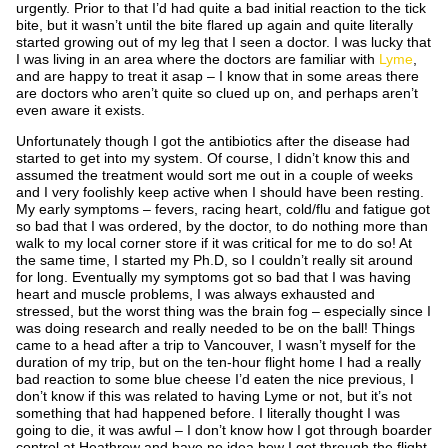
urgently. Prior to that I’d had quite a bad initial reaction to the tick
bite, but it wasn’t until the bite flared up again and quite literally
started growing out of my leg that I seen a doctor. I was lucky that
I was living in an area where the doctors are familiar with
Lyme
,
and are happy to treat it asap – I know that in some areas there
are doctors who aren’t quite so clued up on, and perhaps aren’t
even aware it exists.
Unfortunately though I got the antibiotics after the disease had
started to get into my system. Of course, I didn’t know this and
assumed the treatment would sort me out in a couple of weeks
and I very foolishly keep active when I should have been resting.
My early symptoms – fevers, racing heart, cold/flu and fatigue got
so bad that I was ordered, by the doctor, to do nothing more than
walk to my local corner store if it was critical for me to do so! At
the same time, I started my Ph.D, so I couldn’t really sit around
for long. Eventually my symptoms got so bad that I was having
heart and muscle problems, I was always exhausted and
stressed, but the worst thing was the brain fog – especially since I
was doing research and really needed to be on the ball! Things
came to a head after a trip to Vancouver, I wasn’t myself for the
duration of my trip, but on the ten-hour flight home I had a really
bad reaction to some blue cheese I’d eaten the nice previous, I
don’t know if this was related to having Lyme or not, but it’s not
something that had happened before. I literally thought I was
going to die, it was awful – I don’t know how I got through boarder
control at Heathrow and have no idea how I got through the flight