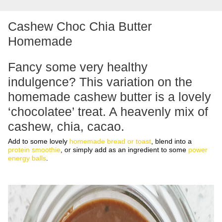
Cashew Choc Chia Butter
Homemade
Fancy some very healthy
indulgence? This variation on the
homemade cashew butter
is a lovely
‘chocolatee’ treat. A heavenly mix of
cashew, chia, cacao.
Add to some lovely
homemade bread or toast
, blend into a
protein smoothie
, or simply add as an ingredient to some
power
energy balls
.