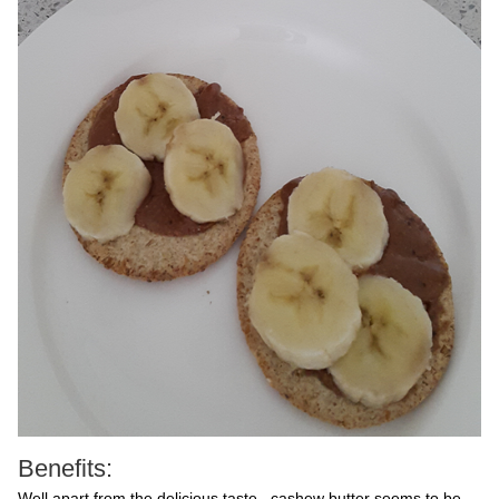
Benefits:
Well apart from the delicious taste, cashew butter seems to be