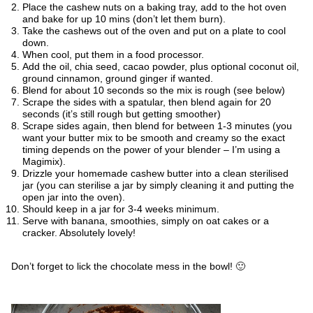
Place the cashew nuts on a baking tray, add to the hot oven
and bake for up 10 mins (don’t let them burn).
Take the cashews out of the oven and put on a plate to cool
down.
When cool, put them in a food processor.
Add the oil, chia seed, cacao powder, plus optional coconut oil,
ground cinnamon, ground ginger if wanted.
Blend for about 10 seconds so the mix is rough (see below)
Scrape the sides with a spatular, then blend again for 20
seconds (it’s still rough but getting smoother)
Scrape sides again, then blend for between 1-3 minutes (you
want your butter mix to be smooth and creamy so the exact
timing depends on the power of your blender – I’m using a
Magimix).
Drizzle your homemade cashew butter into a clean sterilised
jar (you can sterilise a jar by simply cleaning it and putting the
open jar into the oven).
Should keep in a jar for 3-4 weeks minimum.
Serve with banana, smoothies, simply on oat cakes or a
cracker. Absolutely lovely!
Don’t forget to lick the chocolate mess in the bowl! 🙂