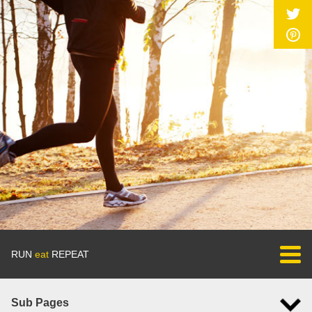
RUN
eat
REPEAT
Sub Pages