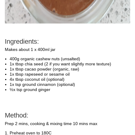
Ingredients:
Makes about 1 x 400ml jar
400g organic cashew nuts (unsalted)
1x tbsp chia seed (2 if you want slightly more texture)
1x tbsp cacao powder (organic, raw)
1x tbsp rapeseed or sesame oil
4x tbsp coconut oil (optional)
1x tsp ground cinnamon (optional)
½x tsp ground ginger
Method:
Prep 2 mins, cooking & mixing time 10 mins max
Preheat oven to 180C