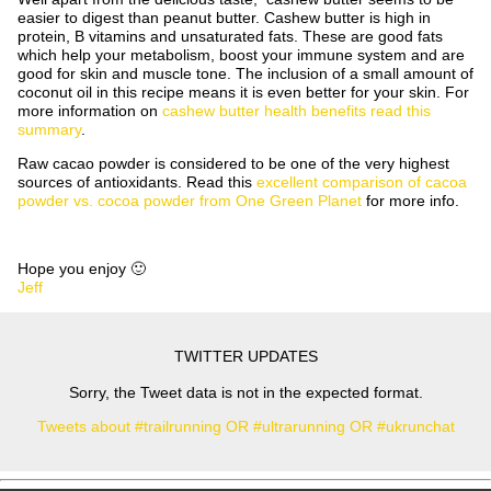
easier to digest than peanut butter. Cashew butter is high in
protein, B vitamins and unsaturated fats. These are good fats
which help your metabolism, boost your immune system and are
good for skin and muscle tone. The inclusion of a small amount of
coconut oil in this recipe means it is even better for your skin. For
more information on
cashew butter health benefits read this
summary
.
Raw cacao powder is considered to be one of the very highest
sources of antioxidants. Read this
excellent comparison of cacoa
powder vs. cocoa powder from One Green Planet
for more info.
Hope you enjoy 🙂
Jeff
TWITTER UPDATES
Sorry, the Tweet data is not in the expected format.
Tweets about #trailrunning OR #ultrarunning OR #ukrunchat