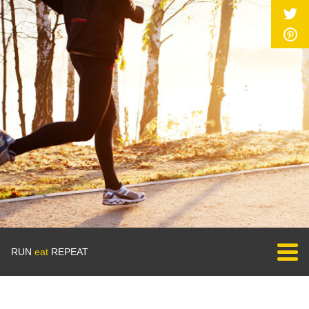
RUN
eat
REPEAT