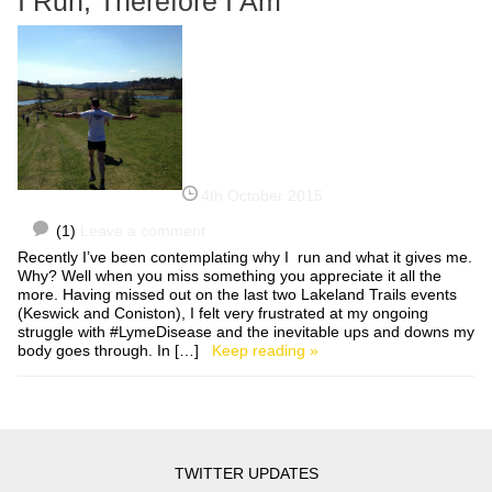
I Run, Therefore I Am
4th October 2015
(1)
Leave a comment
Recently I’ve been contemplating why I run and what it gives me.
Why? Well when you miss something you appreciate it all the
more. Having missed out on the last two Lakeland Trails events
(Keswick and Coniston), I felt very frustrated at my ongoing
struggle with #LymeDisease and the inevitable ups and downs my
body goes through. In […]
Keep reading »
TWITTER UPDATES