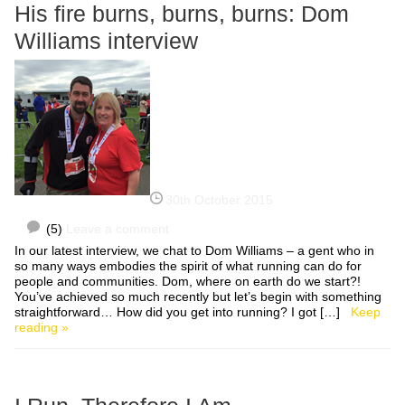
His fire burns, burns, burns: Dom
Williams interview
30th October 2015
(5)
Leave a comment
In our latest interview, we chat to Dom Williams – a gent who in
so many ways embodies the spirit of what running can do for
people and communities. Dom, where on earth do we start?!
You’ve achieved so much recently but let’s begin with something
straightforward… How did you get into running? I got […]
Keep
reading »