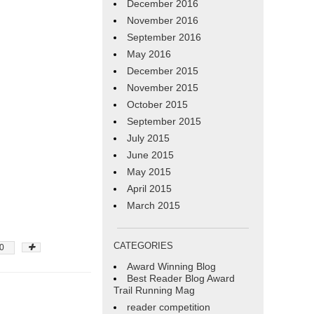
December 2016
November 2016
September 2016
May 2016
December 2015
November 2015
October 2015
September 2015
July 2015
June 2015
May 2015
April 2015
March 2015
CATEGORIES
0
Award Winning Blog
Best Reader Blog Award
Trail Running Mag
reader competition