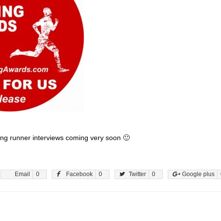
ng runner interviews coming very soon 🙂
Email
0
Facebook
0
Twitter
0
Google plus