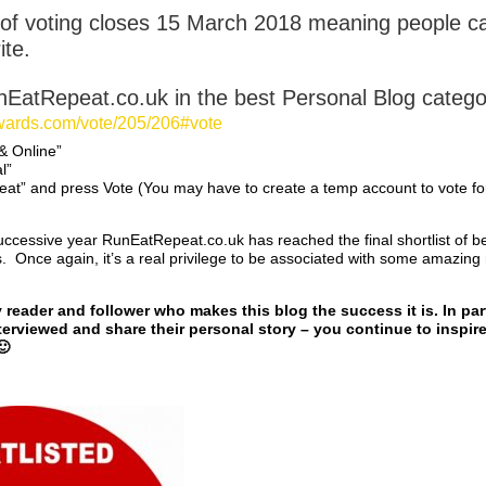
of voting closes 15 March 2018 meaning people ca
ite.
nEatRepeat.co.uk in the best Personal Blog categor
awards.com/vote/205/206#vote
 & Online”
l”
eat” and press Vote (You may have to create a temp account to vote fo
uccessive year RunEatRepeat.co.uk has reached the final shortlist of b
Once again, it’s a real privilege to be associated with some amazing 
reader and follower who makes this blog the success it is. In part
erviewed and share their personal story – you continue to inspire
🙂