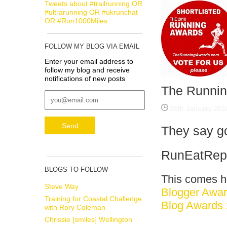
Tweets about #trailrunning OR
#ultrarunning OR #ukrunchat
OR #Run1000Miles
FOLLOW MY BLOG VIA EMAIL
Enter your email address to
follow my blog and receive
notifications of new posts
The Runnin
20th January 201
They say go
RunEatRepea
BLOGS TO FOLLOW
This comes ho
Steve Way
Blogger Awa
Training for Coastal Challenge
Blog Awards
with Rory Coleman
Chrissie [smiles] Wellington