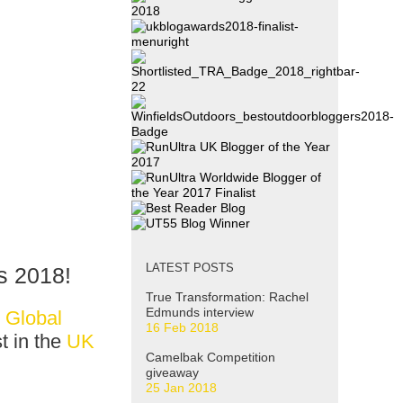
LATEST POSTS
s 2018
!
True Transformation: Rachel
Edmunds interview
 Global
16 Feb 2018
t in the
UK
Camelbak Competition
giveaway
25 Jan 2018