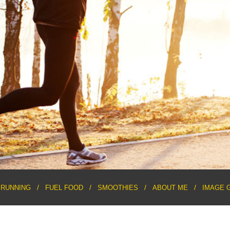
RUNNING
FUEL FOOD
SMOOTHIES
ABOUT ME
IMAGE 