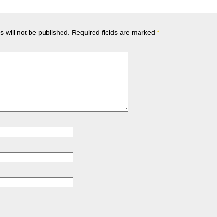
 will not be published.
Required fields are marked
*