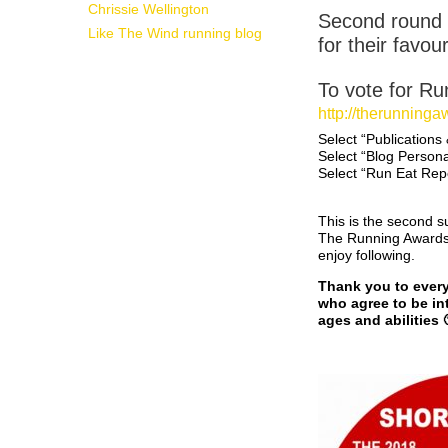
Chrissie Wellington
Second round 
Like The Wind running blog
for their favour
To vote for Ru
http://therunning
Select “Publications
Select “Blog Persona
Select “Run Eat Rep
This is the second s
The Running Awards. 
enjoy following.
Thank you to every 
who agree to be int
ages and abilities 