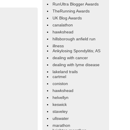
RunUltra Blogger Awards
TheRunning Awards
UK Blog Awards
canalathon
hawkshead
hillsborough anfield run
illness
Ankylosing Spondylitis; AS
dealing with cancer
dealing with lyme disease
lakeland trails
cartmel
coniston
hawkshead
helvellyn
keswick
staveley
ullswater
marathon