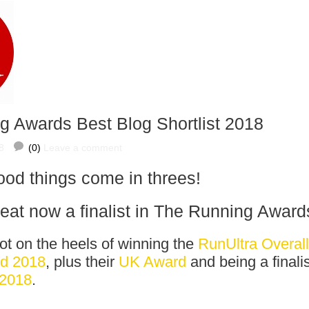
g Awards Best Blog Shortlist 2018
8
(0)
Leave a comment
od things come in threes!
t now a finalist in
The Running Award
t on the heels of winning the
RunUltra Overall
rd 2018
, plus their
UK Award
and being a finalis
 2018
.