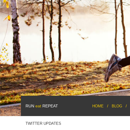
RUN
eat
REPEAT
HOME
BLOG
TWITTER UPDATES