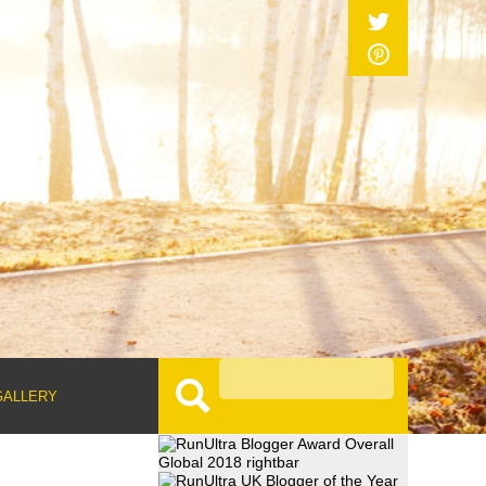
GALLERY