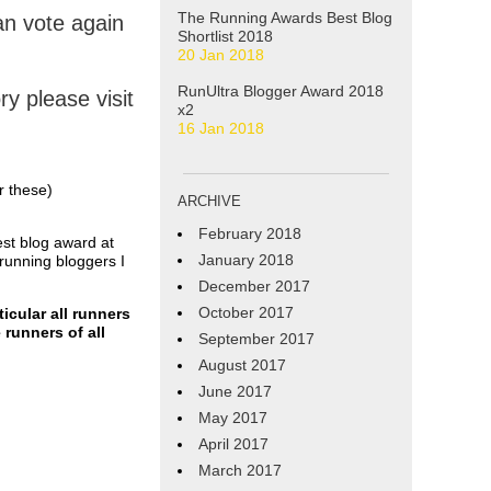
The Running Awards Best Blog
n vote again
Shortlist 2018
20 Jan 2018
RunUltra Blogger Award 2018
y please visit
x2
16 Jan 2018
r these)
ARCHIVE
February 2018
est blog award at
January 2018
running bloggers I
December 2017
October 2017
icular all runners
 runners of all
September 2017
August 2017
June 2017
May 2017
April 2017
March 2017