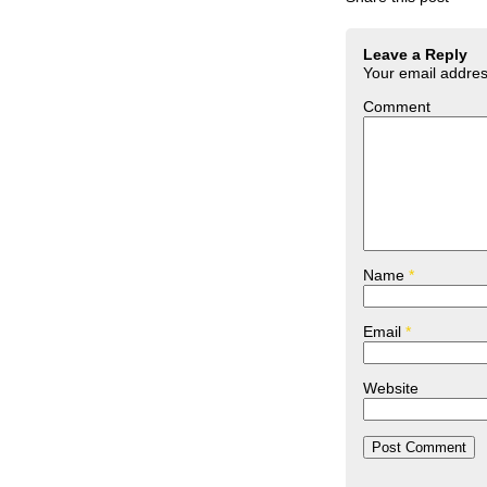
Leave a Reply
Your email address
Comment
Name
*
Email
*
Website