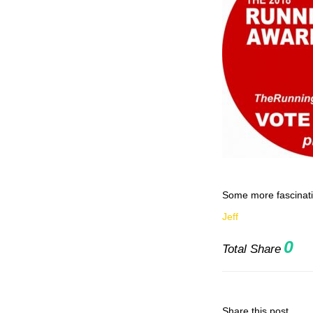
Some more fascinati
Jeff
0
Total Share
Share this post