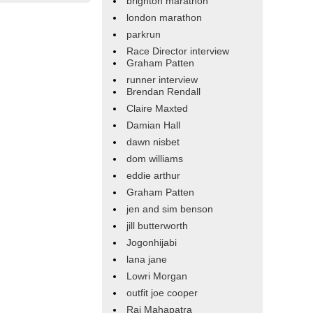
brighton marathon
london marathon
parkrun
Race Director interview
Graham Patten
runner interview
Brendan Rendall
Claire Maxted
Damian Hall
dawn nisbet
dom williams
eddie arthur
Graham Patten
jen and sim benson
jill butterworth
Jogonhijabi
lana jane
Lowri Morgan
outfit joe cooper
Raj Mahapatra