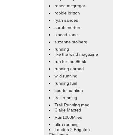
renee mcgregor
robbie britton
ryan sandes
sarah morton
sinead kane
suzanne stolberg
running
like the wind magazine
run for the 96 5k
running abroad
wild running
running fuel
sports nutrition
trail running
Trail Running mag
Claire Maxted
Run1000Miles
ultra running
London 2 Brighton
Challenge