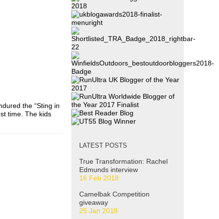
endured the “Sting in
rst time. The kids
LATEST POSTS
True Transformation: Rachel
Edmunds interview
16 Feb 2018
Camelbak Competition
giveaway
25 Jan 2018