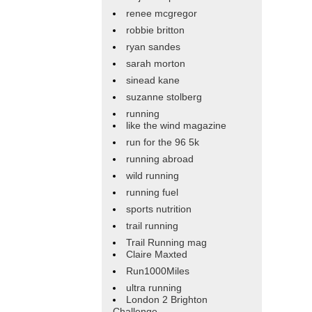
renee mcgregor
robbie britton
ryan sandes
sarah morton
sinead kane
suzanne stolberg
running
like the wind magazine
run for the 96 5k
running abroad
wild running
running fuel
sports nutrition
trail running
Trail Running mag
Claire Maxted
Run1000Miles
ultra running
London 2 Brighton
Challenge