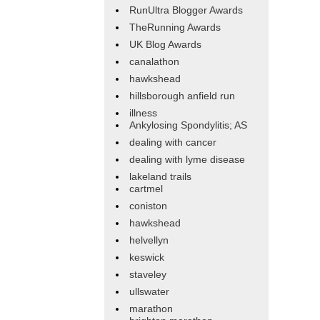
RunUltra Blogger Awards
TheRunning Awards
UK Blog Awards
canalathon
hawkshead
hillsborough anfield run
illness
Ankylosing Spondylitis; AS
dealing with cancer
dealing with lyme disease
lakeland trails
cartmel
coniston
hawkshead
helvellyn
keswick
staveley
ullswater
marathon