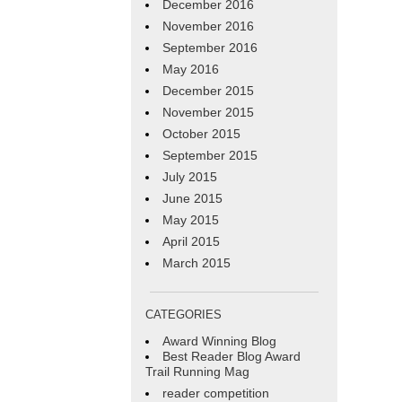
December 2016
November 2016
September 2016
May 2016
December 2015
November 2015
October 2015
September 2015
July 2015
June 2015
May 2015
April 2015
March 2015
CATEGORIES
Award Winning Blog
Best Reader Blog Award
Trail Running Mag
reader competition