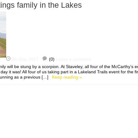
ings family in the Lakes
9th May 2017
(0)
Leave a comment
amily will be stung by a scorpion. At Staveley, all four of the McCarthy’s 
day it was! All four of us taking part in a Lakeland Trails event for the fi
 running as a previous […]
Keep reading »