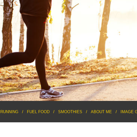
RUNNING
FUEL FOOD
SMOOTHIES
ABOUT ME
IMAGE 