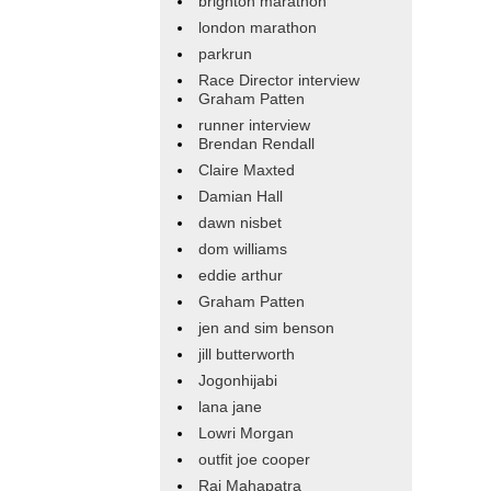
brighton marathon
london marathon
parkrun
Race Director interview
Graham Patten
runner interview
Brendan Rendall
Claire Maxted
Damian Hall
dawn nisbet
dom williams
eddie arthur
Graham Patten
jen and sim benson
jill butterworth
Jogonhijabi
lana jane
Lowri Morgan
outfit joe cooper
Raj Mahapatra