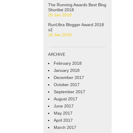
The Running Awards Best Blog
Shortlist 2018
20 Jan 2018
RunUltra Blogger Award 2018
x2
16 Jan 2018
ARCHIVE
February 2018
January 2018
December 2017
October 2017
September 2017
August 2017
June 2017
May 2017
April 2017
March 2017