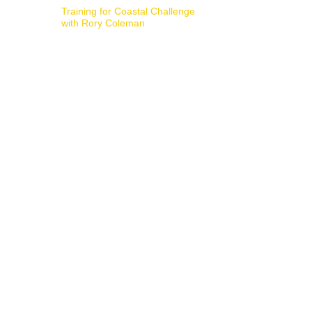
Training for Coastal Challenge
with Rory Coleman