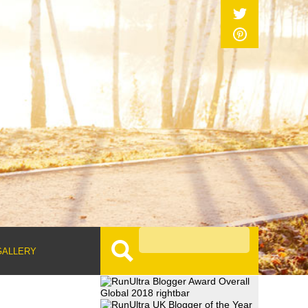
GALLERY