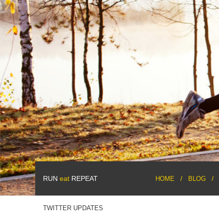
RUN
eat
REPEAT
HOME
BLOG
TWITTER UPDATES