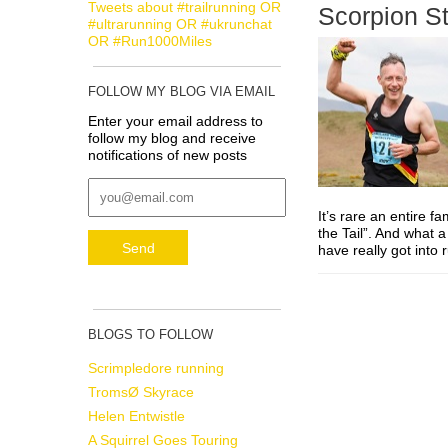
Tweets about #trailrunning OR
Scorpion St
#ultrarunning OR #ukrunchat
OR #Run1000Miles
FOLLOW MY BLOG VIA EMAIL
Enter your email address to
follow my blog and receive
notifications of new posts
It’s rare an entire f
the Tail”. And what a 
have really got into
BLOGS TO FOLLOW
Scrimpledore running
TromsØ Skyrace
Helen Entwistle
A Squirrel Goes Touring