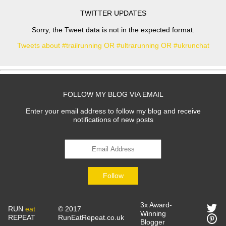
TWITTER UPDATES
Sorry, the Tweet data is not in the expected format.
Tweets about #trailrunning OR #ultrarunning OR #ukrunchat
FOLLOW MY BLOG VIA EMAIL
Enter your email address to follow my blog and receive
notifications of new posts
Follow
3x Award-
RUN
eat
© 2017
Winning
REPEAT
RunEatRepeat.co.uk
Blogger