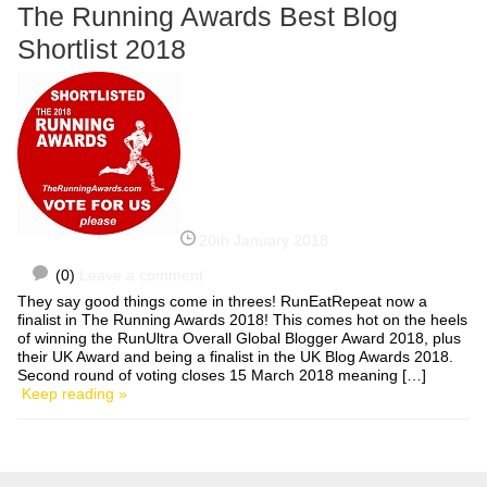
The Running Awards Best Blog
Shortlist 2018
20th January 2018
(0)
Leave a comment
They say good things come in threes! RunEatRepeat now a
finalist in The Running Awards 2018! This comes hot on the heels
of winning the RunUltra Overall Global Blogger Award 2018, plus
their UK Award and being a finalist in the UK Blog Awards 2018.
Second round of voting closes 15 March 2018 meaning […]
Keep reading »