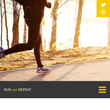
RUN
eat
REPEAT