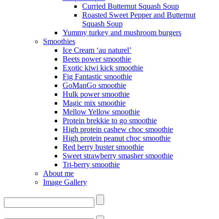
Curried Butternut Squash Soup
Roasted Sweet Pepper and Butternut
Squash Soup
Yummy turkey and mushroom burgers
Smoothies
Ice Cream ‘au naturel’
Beets power smoothie
Exotic kiwi kick smoothie
Fig Fantastic smoothie
GoManGo smoothie
Hulk power smoothie
Magic mix smoothie
Mellow Yellow smoothie
Protein brekkie to go smoothie
High protein cashew choc smoothie
High protein peanut choc smoothie
Red berry buster smoothie
Sweet strawberry smasher smoothie
Tri-berry smoothie
About me
Image Gallery