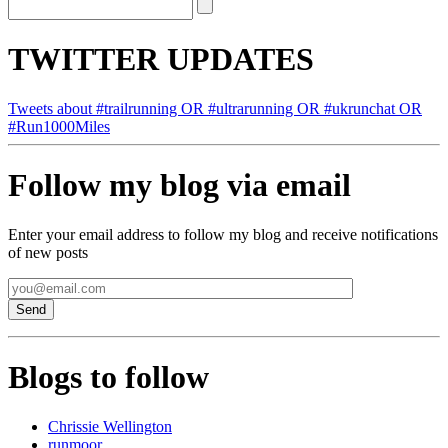
TWITTER UPDATES
Tweets about #trailrunning OR #ultrarunning OR #ukrunchat OR
#Run1000Miles
Follow my blog via email
Enter your email address to follow my blog and receive notifications
of new posts
Blogs to follow
Chrissie Wellington
runmoor