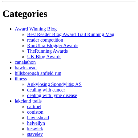
Categories
Award Winning Blog
Best Reader Blog Award Trail Running Mag
reader competition
RunUltra Blogger Awards
TheRunning Awards
UK Blog Awards
canalathon
hawkshead
hillsborough anfield run
illness
Ankylosing Spondylitis; AS
dealing with cancer
dealing with lyme disease
lakeland trails
cartmel
coniston
hawkshead
helvellyn
keswick
staveley