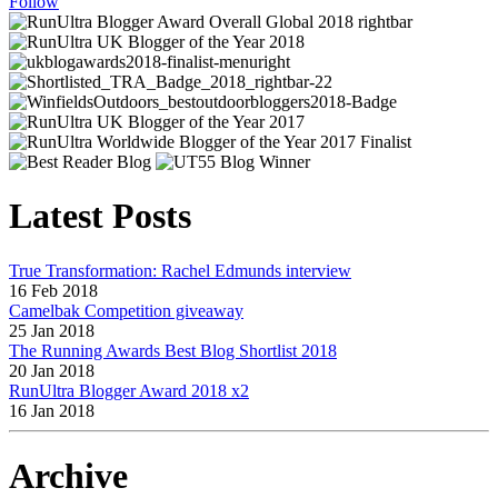
Follow
Latest Posts
True Transformation: Rachel Edmunds interview
16 Feb 2018
Camelbak Competition giveaway
25 Jan 2018
The Running Awards Best Blog Shortlist 2018
20 Jan 2018
RunUltra Blogger Award 2018 x2
16 Jan 2018
Archive