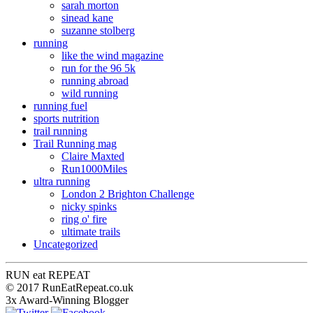
sarah morton
sinead kane
suzanne stolberg
running
like the wind magazine
run for the 96 5k
running abroad
wild running
running fuel
sports nutrition
trail running
Trail Running mag
Claire Maxted
Run1000Miles
ultra running
London 2 Brighton Challenge
nicky spinks
ring o' fire
ultimate trails
Uncategorized
RUN
eat
REPEAT
© 2017 RunEatRepeat.co.uk
3x Award-Winning Blogger