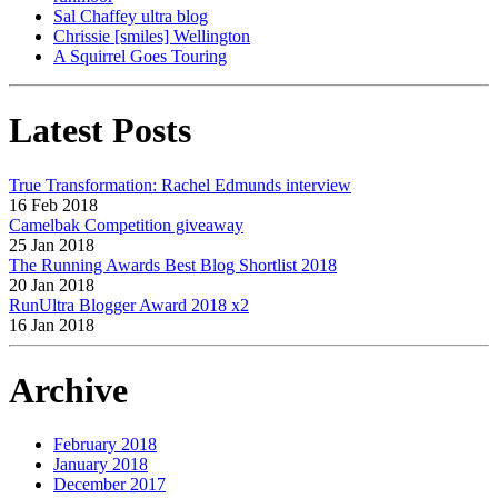
Sal Chaffey ultra blog
Chrissie [smiles] Wellington
A Squirrel Goes Touring
Latest Posts
True Transformation: Rachel Edmunds interview
16 Feb 2018
Camelbak Competition giveaway
25 Jan 2018
The Running Awards Best Blog Shortlist 2018
20 Jan 2018
RunUltra Blogger Award 2018 x2
16 Jan 2018
Archive
February 2018
January 2018
December 2017