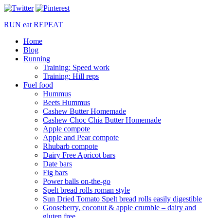
RUN
eat
REPEAT
Home
Blog
Running
Training: Speed work
Training: Hill reps
Fuel food
Hummus
Beets Hummus
Cashew Butter Homemade
Cashew Choc Chia Butter Homemade
Apple compote
Apple and Pear compote
Rhubarb compote
Dairy Free Apricot bars
Date bars
Fig bars
Power balls on-the-go
Spelt bread rolls roman style
Sun Dried Tomato Spelt bread rolls easily digestible
Gooseberry, coconut & apple crumble – dairy and
gluten free