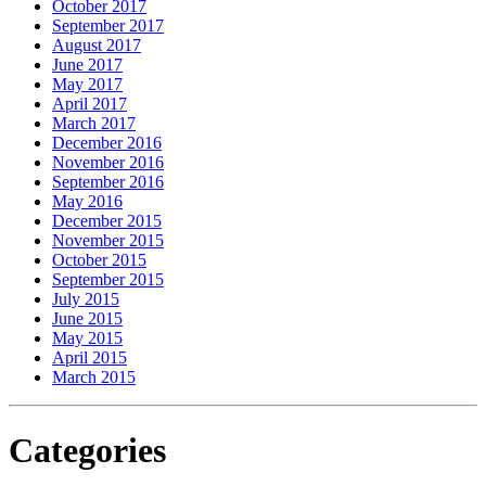
October 2017
September 2017
August 2017
June 2017
May 2017
April 2017
March 2017
December 2016
November 2016
September 2016
May 2016
December 2015
November 2015
October 2015
September 2015
July 2015
June 2015
May 2015
April 2015
March 2015
Categories