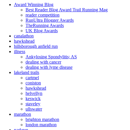
Award Winning Blog
Best Reader Blog Award Trail Running Mag
reader competition
RunUltra Blogger Awards
TheRunning Awards
UK Blog Awards
canalathon
hawkshead
hillsborough anfield run
illness
Ankylosing Spondylitis; AS
dealing with cancer
dealing with lyme disease
lakeland trails
cartmel
coniston
hawkshead
helvellyn
keswick
staveley
ullswater
marathon
brighton marathon
london marathon
parkrun