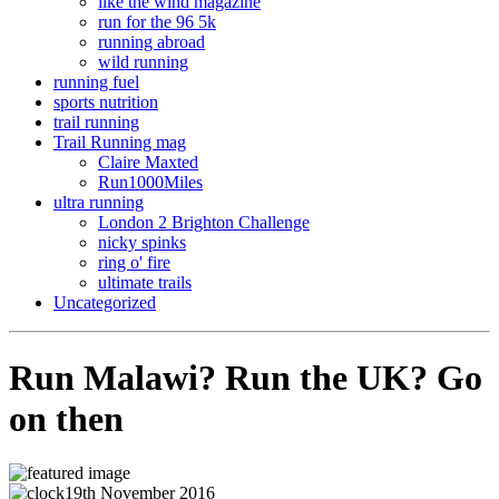
like the wind magazine
run for the 96 5k
running abroad
wild running
running fuel
sports nutrition
trail running
Trail Running mag
Claire Maxted
Run1000Miles
ultra running
London 2 Brighton Challenge
nicky spinks
ring o' fire
ultimate trails
Uncategorized
Run Malawi? Run the UK? Go
on then
19th November 2016