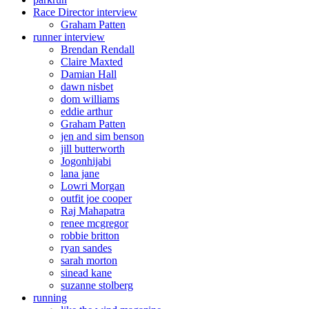
Race Director interview
Graham Patten
runner interview
Brendan Rendall
Claire Maxted
Damian Hall
dawn nisbet
dom williams
eddie arthur
Graham Patten
jen and sim benson
jill butterworth
Jogonhijabi
lana jane
Lowri Morgan
outfit joe cooper
Raj Mahapatra
renee mcgregor
robbie britton
ryan sandes
sarah morton
sinead kane
suzanne stolberg
running