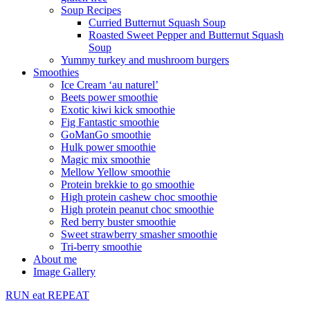
Soup Recipes
Curried Butternut Squash Soup
Roasted Sweet Pepper and Butternut Squash
Soup
Yummy turkey and mushroom burgers
Smoothies
Ice Cream ‘au naturel’
Beets power smoothie
Exotic kiwi kick smoothie
Fig Fantastic smoothie
GoManGo smoothie
Hulk power smoothie
Magic mix smoothie
Mellow Yellow smoothie
Protein brekkie to go smoothie
High protein cashew choc smoothie
High protein peanut choc smoothie
Red berry buster smoothie
Sweet strawberry smasher smoothie
Tri-berry smoothie
About me
Image Gallery
RUN
eat
REPEAT