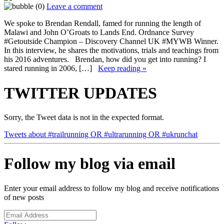
(0)
Leave a comment
We spoke to Brendan Rendall, famed for running the length of
Malawi and John O’Groats to Lands End. Ordnance Survey
#Getoutside Champion – Discovery Channel UK #MYWB Winner.
In this interview, he shares the motivations, trials and teachings from
his 2016 adventures. Brendan, how did you get into running? I
stared running in 2006, […]
Keep reading »
TWITTER UPDATES
Sorry, the Tweet data is not in the expected format.
Tweets about #trailrunning OR #ultrarunning OR #ukrunchat
Follow my blog via email
Enter your email address to follow my blog and receive notifications
of new posts