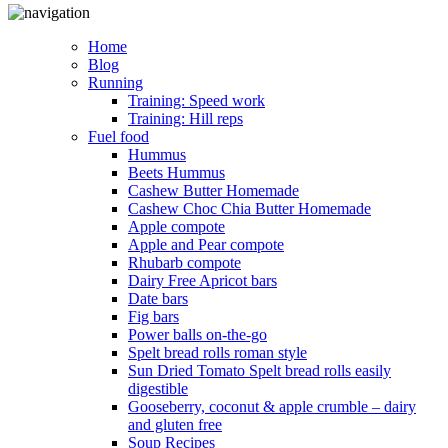
Home
Blog
Running
Training: Speed work
Training: Hill reps
Fuel food
Hummus
Beets Hummus
Cashew Butter Homemade
Cashew Choc Chia Butter Homemade
Apple compote
Apple and Pear compote
Rhubarb compote
Dairy Free Apricot bars
Date bars
Fig bars
Power balls on-the-go
Spelt bread rolls roman style
Sun Dried Tomato Spelt bread rolls easily
digestible
Gooseberry, coconut & apple crumble – dairy
and gluten free
Soup Recipes