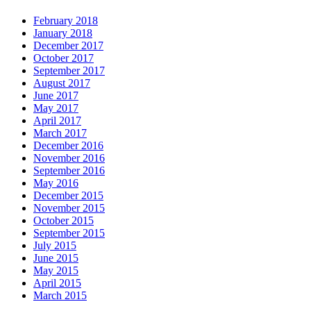
February 2018
January 2018
December 2017
October 2017
September 2017
August 2017
June 2017
May 2017
April 2017
March 2017
December 2016
November 2016
September 2016
May 2016
December 2015
November 2015
October 2015
September 2015
July 2015
June 2015
May 2015
April 2015
March 2015