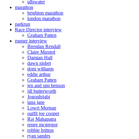
ullswater
marathon
brighton marathon
london marathon
parkrun
Race Director interview
Graham Patten
runner interview
Brendan Rendall
Claire Maxted
Damian Hall
dawn nisbet
dom williams
eddie arthur
Graham Patten
jen and sim benson
jill butterworth
Jogonhijabi
lana jane
Lowri Morgan
outfit joe cooper
Raj Mahapatra
renee mcgregor
robbie britton
ryan sandes