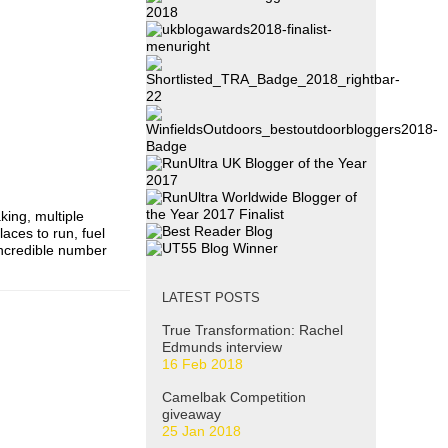
ing, multiple
aces to run, fuel
incredible number
LATEST POSTS
True Transformation: Rachel
Edmunds interview
16 Feb 2018
Camelbak Competition
giveaway
25 Jan 2018