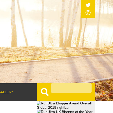
GALLERY