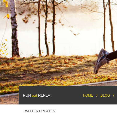
RUN
eat
REPEAT
HOME
BLOG
TWITTER UPDATES