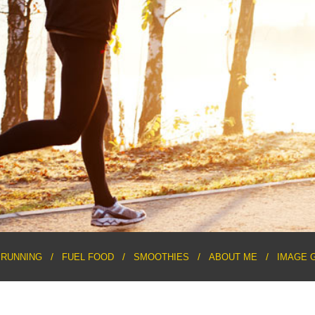
RUNNING
FUEL FOOD
SMOOTHIES
ABOUT ME
IMAGE 