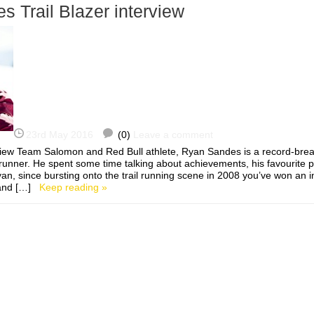
 Trail Blazer interview
23rd May 2016
(0)
Leave a comment
iew Team Salomon and Red Bull athlete, Ryan Sandes is a record-break
runner. He spent some time talking about achievements, his favourite pl
n, since bursting onto the trail running scene in 2008 you’ve won an 
 and […]
Keep reading »