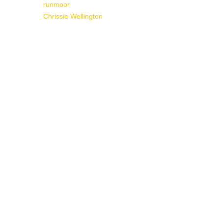
runmoor
Chrissie Wellington