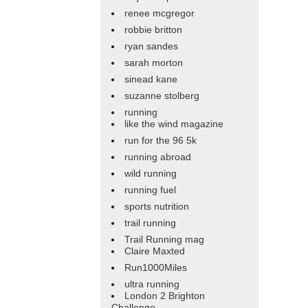
renee mcgregor
robbie britton
ryan sandes
sarah morton
sinead kane
suzanne stolberg
running
like the wind magazine
run for the 96 5k
running abroad
wild running
running fuel
sports nutrition
trail running
Trail Running mag
Claire Maxted
Run1000Miles
ultra running
London 2 Brighton
Challenge