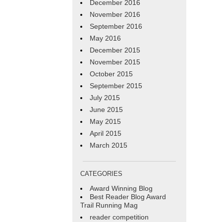
December 2016
November 2016
September 2016
May 2016
December 2015
November 2015
October 2015
September 2015
July 2015
June 2015
May 2015
April 2015
March 2015
CATEGORIES
Award Winning Blog
Best Reader Blog Award
Trail Running Mag
reader competition