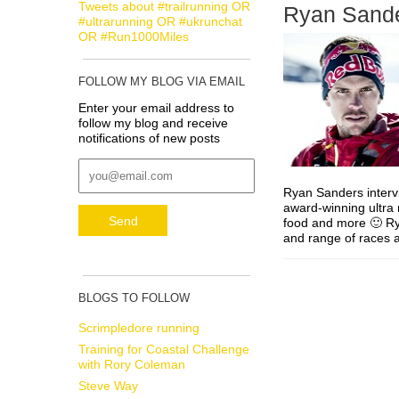
Tweets about #trailrunning OR
Ryan Sandes
#ultrarunning OR #ukrunchat
OR #Run1000Miles
FOLLOW MY BLOG VIA EMAIL
Enter your email address to
follow my blog and receive
notifications of new posts
Ryan Sanders interv
award-winning ultra 
food and more 🙂 Rya
and range of races
BLOGS TO FOLLOW
Scrimpledore running
Training for Coastal Challenge
with Rory Coleman
Steve Way