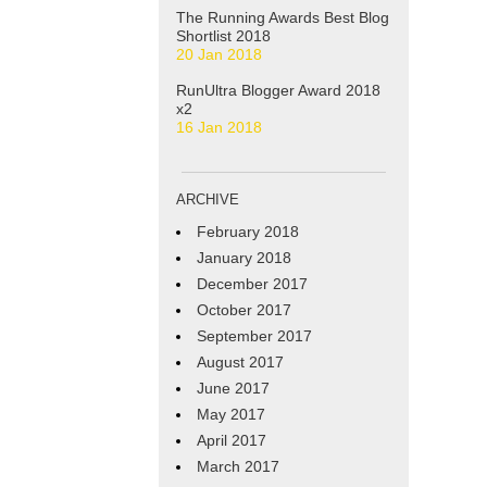
The Running Awards Best Blog
Shortlist 2018
20 Jan 2018
RunUltra Blogger Award 2018
x2
16 Jan 2018
ARCHIVE
February 2018
January 2018
December 2017
October 2017
September 2017
August 2017
June 2017
May 2017
April 2017
March 2017