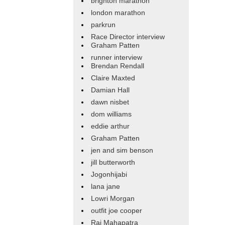
brighton marathon
london marathon
parkrun
Race Director interview
Graham Patten
runner interview
Brendan Rendall
Claire Maxted
Damian Hall
dawn nisbet
dom williams
eddie arthur
Graham Patten
jen and sim benson
jill butterworth
Jogonhijabi
lana jane
Lowri Morgan
outfit joe cooper
Raj Mahapatra