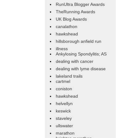
RunUltra Blogger Awards
TheRunning Awards
UK Blog Awards
canalathon
hawkshead
hillsborough anfield run
illness
Ankylosing Spondylitis; AS
dealing with cancer
dealing with lyme disease
lakeland trails
cartmel
coniston
hawkshead
helvellyn
keswick
staveley
ullswater
marathon