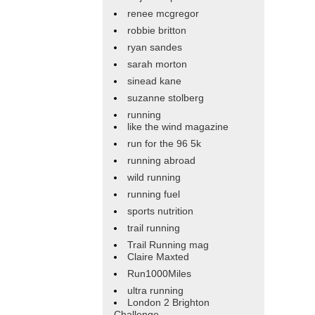
renee mcgregor
robbie britton
ryan sandes
sarah morton
sinead kane
suzanne stolberg
running
like the wind magazine
run for the 96 5k
running abroad
wild running
running fuel
sports nutrition
trail running
Trail Running mag
Claire Maxted
Run1000Miles
ultra running
London 2 Brighton
Challenge