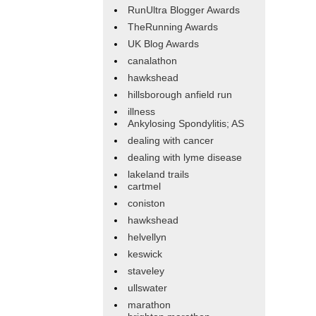
RunUltra Blogger Awards
TheRunning Awards
UK Blog Awards
canalathon
hawkshead
hillsborough anfield run
illness
Ankylosing Spondylitis; AS
dealing with cancer
dealing with lyme disease
lakeland trails
cartmel
coniston
hawkshead
helvellyn
keswick
staveley
ullswater
marathon