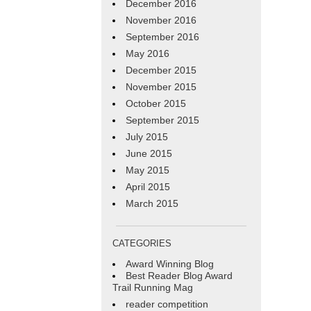
December 2016
November 2016
September 2016
May 2016
December 2015
November 2015
October 2015
September 2015
July 2015
June 2015
May 2015
April 2015
March 2015
CATEGORIES
Award Winning Blog
Best Reader Blog Award
Trail Running Mag
reader competition