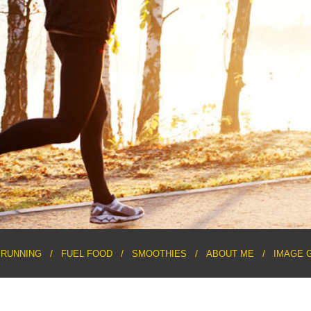
RUNNING
FUEL FOOD
SMOOTHIES
ABOUT ME
IMAGE 