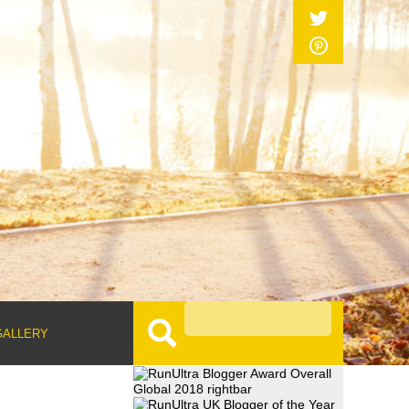
GALLERY