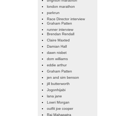
brighton marathon
london marathon
parkrun
Race Director interview
Graham Patten
runner interview
Brendan Rendall
Claire Maxted
Damian Hall
dawn nisbet
dom williams
eddie arthur
Graham Patten
jen and sim benson
jill butterworth
Jogonhijabi
lana jane
Lowri Morgan
outfit joe cooper
Raj Mahapatra