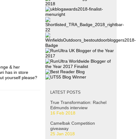
enge & her
ri has in store
out yourself please?
LATEST POSTS
True Transformation: Rachel
Edmunds interview
16 Feb 2018
Camelbak Competition
giveaway
25 Jan 2018