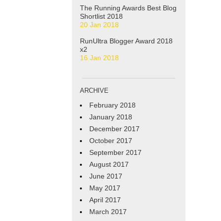
The Running Awards Best Blog
Shortlist 2018
20 Jan 2018
RunUltra Blogger Award 2018
x2
16 Jan 2018
ARCHIVE
February 2018
January 2018
December 2017
October 2017
September 2017
August 2017
June 2017
May 2017
April 2017
March 2017