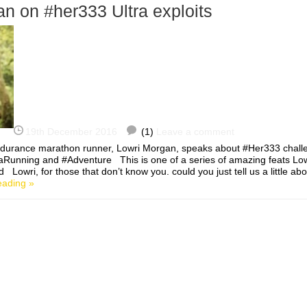
n on #her333 Ultra exploits
19th December 2016
(1)
Leave a comment
ndurance marathon runner, Lowri Morgan, speaks about #Her333 chall
aRunning and #Adventure This is one of a series of amazing feats Low
Lowri, for those that don’t know you. could you just tell us a little ab
eading »