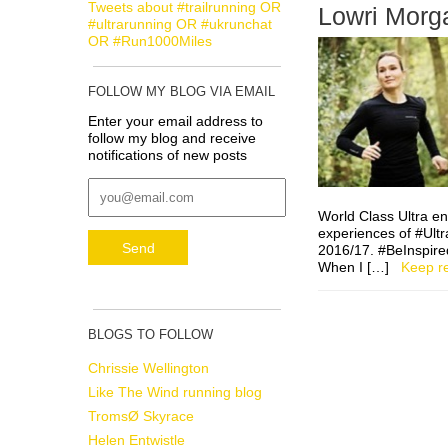
Tweets about #trailrunning OR
Lowri Morga
#ultrarunning OR #ukrunchat
OR #Run1000Miles
FOLLOW MY BLOG VIA EMAIL
Enter your email address to
follow my blog and receive
notifications of new posts
World Class Ultra e
experiences of #Ultr
2016/17. #BeInspired 
When I […]
Keep r
BLOGS TO FOLLOW
Chrissie Wellington
Like The Wind running blog
TromsØ Skyrace
Helen Entwistle