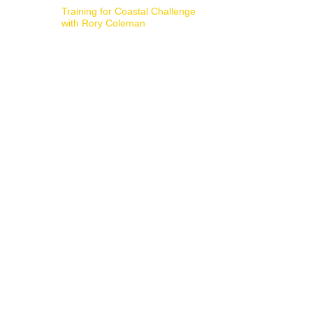
Training for Coastal Challenge
with Rory Coleman