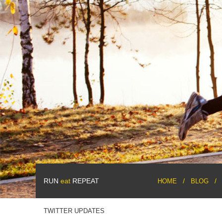
RUN
eat
REPEAT
HOME
BLOG
TWITTER UPDATES