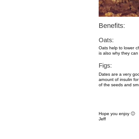
Benefits:
Oats:
Oats help to lower ch
is also why they can
Figs:
Dates are a very go
amount of insulin fo
of the seeds and smo
Hope you enjoy 🙂
Jeff