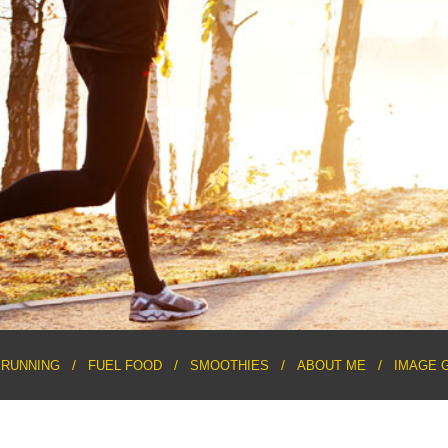
RUNNING
FUEL FOOD
SMOOTHIES
ABOUT ME
IMAGE 