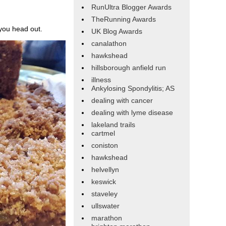
RunUltra Blogger Awards
TheRunning Awards
 you head out.
UK Blog Awards
canalathon
hawkshead
hillsborough anfield run
illness
Ankylosing Spondylitis; AS
dealing with cancer
dealing with lyme disease
lakeland trails
cartmel
coniston
hawkshead
helvellyn
keswick
staveley
ullswater
marathon