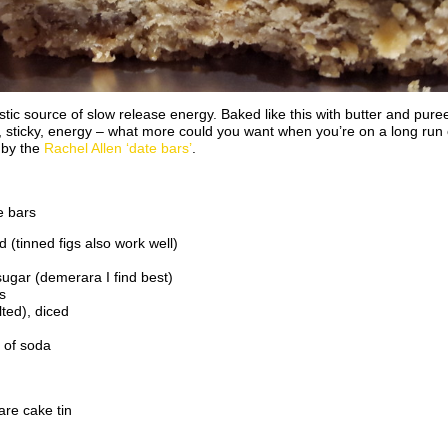
tic source of slow release energy. Baked like this with butter and puree
y, sticky, energy – what more could you want when you’re on a long run or
 by the
Rachel Allen ‘date bars’
.
e bars
 (tinned figs also work well)
sugar (demerara I find best)
s
ted), diced
 of soda
re cake tin