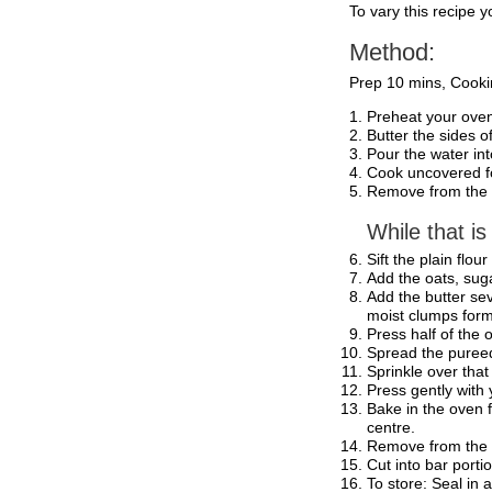
To vary this recipe 
Method:
Prep 10 mins, Cooki
Preheat your oven
Butter the sides o
Pour the water in
Cook uncovered for
Remove from the h
While that is
Sift the plain flo
Add the oats, suga
Add the butter sev
moist clumps form
Press half of the 
Spread the pureed 
Sprinkle over that
Press gently with
Bake in the oven 
centre.
Remove from the
Cut into bar porti
To store: Seal in 