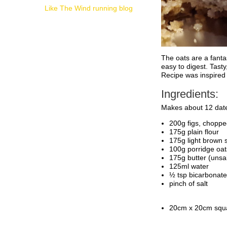
Like The Wind running blog
The oats are a fantas
easy to digest. Tast
Recipe was inspired
Ingredients:
Makes about 12 dat
200g figs, chopped
175g plain flour
175g light brown 
100g porridge oat
175g butter (unsal
125ml water
½ tsp bicarbonate
pinch of salt
20cm x 20cm squa