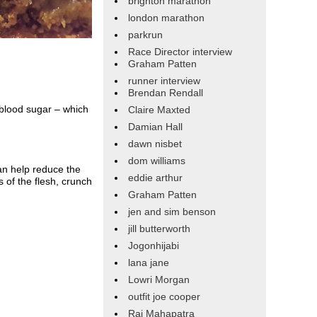
brighton marathon
london marathon
parkrun
Race Director interview
Graham Patten
runner interview
Brendan Rendall
g blood sugar – which
Claire Maxted
Damian Hall
dawn nisbet
dom williams
an help reduce the
eddie arthur
 of the flesh, crunch
Graham Patten
jen and sim benson
jill butterworth
Jogonhijabi
lana jane
Lowri Morgan
outfit joe cooper
Raj Mahapatra