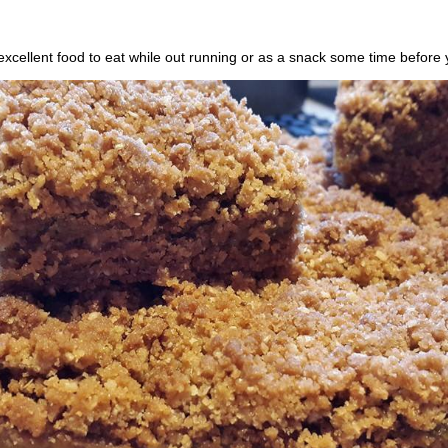
excellent food to eat while out running or as a snack some time before