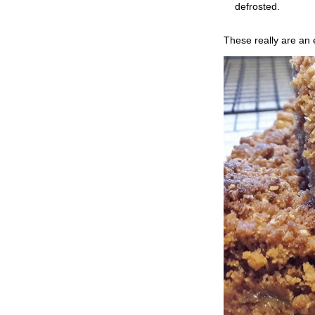
defrosted.
These really are an 