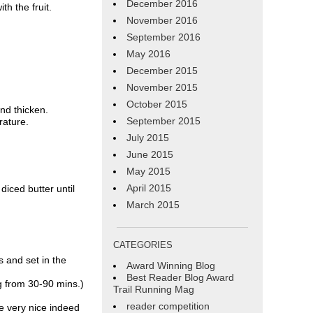
December 2016
h the fruit.
November 2016
September 2016
May 2016
December 2015
November 2015
October 2015
and thicken.
September 2015
rature.
July 2015
June 2015
May 2015
April 2015
diced butter until
March 2015
CATEGORIES
 and set in the
Award Winning Blog
Best Reader Blog Award
g from 30-90 mins.)
Trail Running Mag
reader competition
re very nice indeed