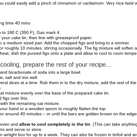
you could easily add a pinch of cinnamon or cardamom. Very nice twist wit
ng time 40 mins
 to 180 C (350 F), Gas mark 4.
f your cake tin, then line with greaseproof paper.
to a medium sized pan. Add the chopped figs and bring to a simmer.
 roughly 10 minutes, stirring occasionally. The fig mixture will soften 
eat, dish the pureed figs onto a plate and allow to cool to room tempe
 cooling, prepare the rest of your recipe…
ur and bicarbonate of soda into a large bowl.
r, salt and mix well.
eral dices at a time. Rub them in to the dry mixture, add the rest of the 
.
oat mixture evenly over the base of the prepared cake tin.
figs over this.
 with the remaining oat mixture.
 your hand or a wooden spoon to roughly flatten the top.
for around 40 minutes – or until the bars are golden brown on the edges
 oven and
allow to cool completely in the tin
. (This can take anythin
ons and serve or store.
an airtight box for up to a week. They can also be frozen in tinfoil and a