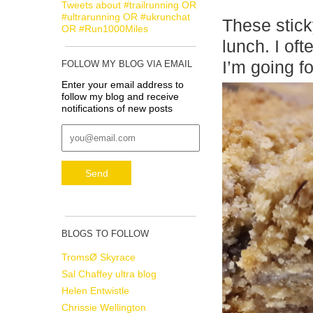
Tweets about #trailrunning OR
#ultrarunning OR #ukrunchat
These stick
OR #Run1000Miles
lunch. I of
I’m going f
FOLLOW MY BLOG VIA EMAIL
Enter your email address to
follow my blog and receive
notifications of new posts
BLOGS TO FOLLOW
TromsØ Skyrace
Sal Chaffey ultra blog
Helen Entwistle
Chrissie Wellington