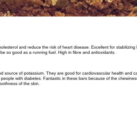
olesterol and reduce the risk of heart disease. Excellent for stabilizin
 be so good as a running fuel. High in fibre and antioxidants.
od source of potassium. They are good for cardiovascular health and c
r people with diabetes. Fantastic in these bars because of the chewiness
othness of the skin.