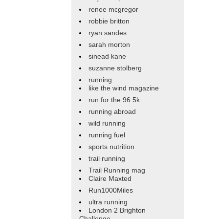
renee mcgregor
robbie britton
ryan sandes
sarah morton
sinead kane
suzanne stolberg
running
like the wind magazine
run for the 96 5k
running abroad
wild running
running fuel
sports nutrition
trail running
Trail Running mag
Claire Maxted
Run1000Miles
ultra running
London 2 Brighton
Challenge