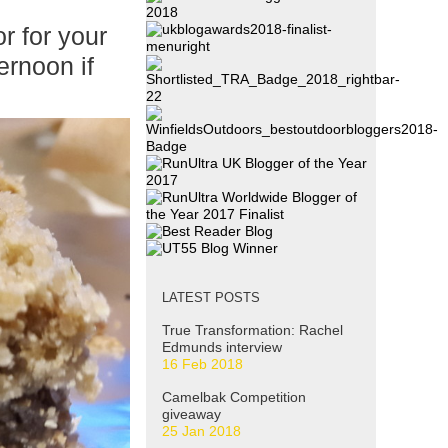
r for your
ernoon if
LATEST POSTS
True Transformation: Rachel
Edmunds interview
16 Feb 2018
Camelbak Competition
giveaway
25 Jan 2018