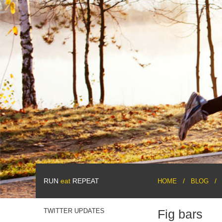
RUN
eat
REPEAT
HOME
BLOG
TWITTER UPDATES
Fig bars