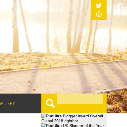
GALLERY