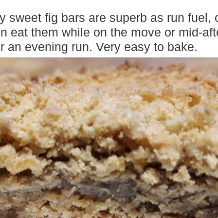
y sweet fig bars are superb as run fuel, o
ten eat them while on the move or mid-aft
or an evening run. Very easy to bake.