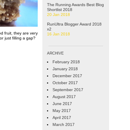
The Running Awards Best Blog
Shortlist 2018
20 Jan 2018
RunUltra Blogger Award 2018
x2
d fruit, they are very
16 Jan 2018
 just filling a gap?
ARCHIVE
February 2018
January 2018
December 2017
October 2017
September 2017
August 2017
June 2017
May 2017
April 2017
March 2017