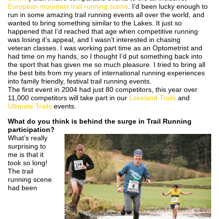
European mountain trail running scene
. I’d been lucky enough to
run in some amazing trail running events all over the world, and
wanted to bring something similar to the Lakes. It just so
happened that I’d reached that age when competitive running
was losing it’s appeal, and I wasn’t interested in chasing
veteran classes. I was working part time as an Optometrist and
had time on my hands, so I thought I’d put something back into
the sport that has given me so much pleasure. I tried to bring all
the best bits from my years of international running experiences
into family friendly, festival trail running events.
The first event in 2004 had just 80 competitors, this year over
11,000 competitors will take part in our
Lakeland Trails
and
Ultimate Trails
events.
What do you think is behind the surge in Trail Running
participation?
What’s really
surprising to
me is that it
took so long!
The trail
running scene
had been