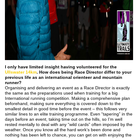
I only have limited insight having volunteered for the
Ullswater 14km
. How does being Race
Director differ to your
previous life as an international orienteer and mountain
runner?
Organising and delivering an event as a Race Director is exactly
the same as the preparations used when training for a big
International running competition. Making a comprehensive plan
beforehand, making sure everything is covered down to the
smallest detail in good time before the event – this follows very
similar lines to an elite training programme. Even “tapering” in the
days before an event, taking time out on the hills, so I’m well
rested mentally to deal with any “wild cards” often imposed by the
weather. Once you know all the hard work’s been done and
nothing has been left to chance, you can get on with enjoying the