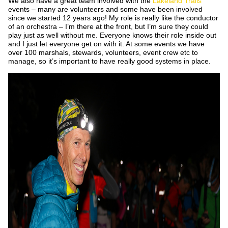
We also have a great team involved with the
Lakeland Trails
events – many are volunteers and some have been involved
since we started 12 years ago! My role is really like the conductor
of an orchestra – I’m there at the front, but I’m sure they could
play just as well without me. Everyone knows their role inside out
and I just let everyone get on with it. At some events we have
over 100 marshals, stewards, volunteers, event crew etc to
manage, so it’s important to have really good systems in place.