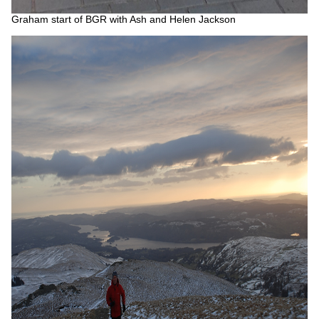
Graham start of BGR with Ash and Helen Jackson