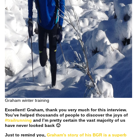
Graham winter training
Excellent! Graham, thank you very much for this interview.
You’ve helped thousands of people to discover the joys of
#trailrunning
and I’m pretty certain the vast majority of us
have never looked back 🙂
Just to remind you,
Graham’s story of his BGR is a superb