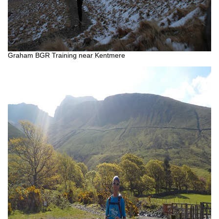
Graham BGR Training near Kentmere