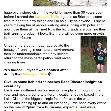
huge everywhere else in the world for more than 30 years even
before I started the
Lakeland Trails
. I guess us Brits take some
time to adapt to new things and I’m as guilty as anyone – I spent
years making fun of people walking and running with poles and
now I use them all the time! Now the big brands are pushing their
trail running product, it looks like there will be even more growth
in the near future.
Once runners get off road, appreciate the
beauty of running in our natural environment,
then it’s understandable that they seldom
return to the mass participation road races
chasing times.
Yes indeed, I myself was hooked after
doing the
Helvellyn 15km
🙂
Give us some behind-the-scenes Race Director insight on
event day.
Each one is different, as our events take place throughout the
year and move around to different locations. Being based in the
Lake District, the biggest single factor for us is the weather
conditions leading up to and on event day – we base every event
on the maxim
“plan for a hurricane, expect a heat wave”
.