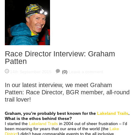
Race Director Interview: Graham
Patten
14th September 2015
(0)
Leave a comment
In our latest interview, we meet Graham
Patten: Race Director, BGR member, all-round
trail lover!
Graham, you’re probably best known for the
Lakeland Trails
.
What is the ethos behind these?
I started the
Lakeland Trails
in 2004 out of sheer frustration – I’d
been moaning for years that our area of the world (the
Lake
District
) didn’t have comparable events to the all inclusive,