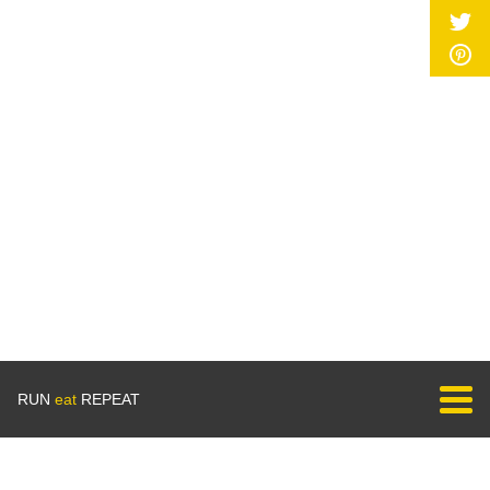
RUN
eat
REPEAT