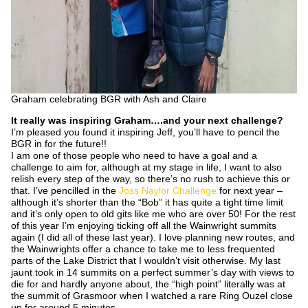
Graham celebrating BGR with Ash and Claire
It really was inspiring Graham….and your next challenge?
I’m pleased you found it inspiring Jeff, you’ll have to pencil the
BGR in for the future!!
I am one of those people who need to have a goal and a
challenge to aim for, although at my stage in life, I want to also
relish every step of the way, so there’s no rush to achieve this or
that. I’ve pencilled in the
Joss Naylor Challenge
for next year –
although it’s shorter than the “Bob” it has quite a tight time limit
and it’s only open to old gits like me who are over 50! For the rest
of this year I’m enjoying ticking off all the Wainwright summits
again (I did all of these last year). I love planning new routes, and
the Wainwrights offer a chance to take me to less frequented
parts of the Lake District that I wouldn’t visit otherwise. My last
jaunt took in 14 summits on a perfect summer’s day with views to
die for and hardly anyone about, the “high point” literally was at
the summit of Grasmoor when I watched a rare Ring Ouzel close
up for around 5 minutes.