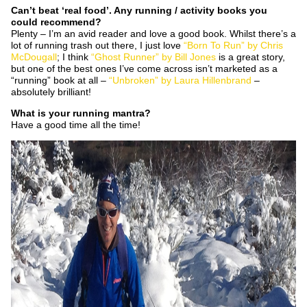
Can’t beat ‘real food’. Any running / activity books you
could recommend?
Plenty – I’m an avid reader and love a good book. Whilst there’s a
lot of running trash out there, I just love
“Born To Run” by Chris
McDougall
; I think
“Ghost Runner” by Bill Jones
is a great story,
but one of the best ones I’ve come across isn’t marketed as a
“running” book at all –
“Unbroken” by Laura Hillenbrand
–
absolutely brilliant!
What is your running mantra?
Have a good time all the time!