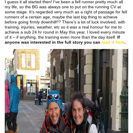
I guess it all started then! I’ve been a fell runner pretty much all
my life, so the BG was always one to put on the running CV at
some stage. It’s regarded very much as a right of passage for fell
runners of a certain age, maybe the last big thing to achieve
before going firmly downhill!!? There’s a lot of luck involved, with
training, injuries, weather, etc so it was a real honour for me to
achieve a sub 24 hr round in May this year. I loved every minute
of it – if anything, the training even more than the day itself.
If
anyone was interested in the full story you can
read it here
.