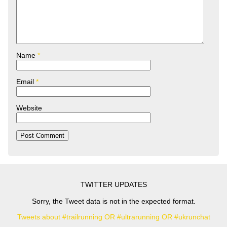
Name
*
Email
*
Website
TWITTER UPDATES
Sorry, the Tweet data is not in the expected format.
Tweets about #trailrunning OR #ultrarunning OR #ukrunchat