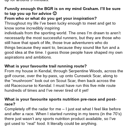
Funnily enough the BGR is on my mind Graham. I’ll be sure
to tap you up for advice 🙂
From who or what do you get your inspiration?
Throughout my life I’ve been lucky enough to meet and get to
know some incredibly inspiring
individuals from the sporting world. The ones I’m drawn to aren’t
necessarily the most successful runners, but they are those who
still have that spark of life, those true adventurers who do
things because they want to, because they sound like fun and a
good idea at the time. I guess those people have shaped my own
aspirations and ambitions.
What is your favourite trail running route?
From my house in Kendal, through Serpentine Woods, across the
golf course, over the by-pass, up onto Cunswick Scar, along to
the “mushroom” look out on Scout Scar, then back across the
old Racecourse to Kendal. I must have run this five mile route
hundreds of times and I’ve never tired of it yet!
What is your favourite sports nutrition pre-race and post-
race?
Completely off the radar for me – I just eat what I feel like before
and after a race. When I started running in my teens (in the 70’s)
there just wasn’t any sports nutrition product available, so I’ve
got used to “real” food. It literally could be anything.