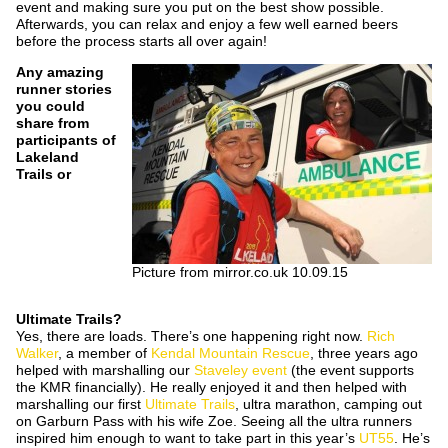
event and making sure you put on the best show possible.
Afterwards, you can relax and enjoy a few well earned beers
before the process starts all over again!
Any amazing
runner stories
you could
share from
participants of
Lakeland
Trails or
Picture from mirror.co.uk 10.09.15
Ultimate
Trails?
Yes, there are loads. There’s one happening right now.
Rich
Walker
, a member of
Kendal Mountain Rescue
, three years ago
helped with marshalling our
Staveley event
(the event supports
the KMR financially). He really enjoyed it and then helped with
marshalling our first
Ultimate Trails
, ultra marathon, camping out
on Garburn Pass with his wife Zoe. Seeing all the ultra runners
inspired him enough to want to take part in this year’s
UT55
. He’s