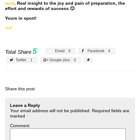
read
. Real insight to the joy and pain of preparation, the
effort and rewards of success 🙂
Yours in sport!
Jeff
5
Email
0
Facebook
4
Total Share
Twitter
1
Google plus
0
Share this post
Leave a Reply
Your email address will not be published.
Required fields are
marked
*
Comment