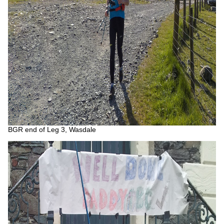
BGR end of Leg 3, Wasdale