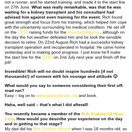
not a runner, and he started training, and made it to the start line
on 27th June.
What was really remarkable, was that he was
waiting for a kidney transplant and his consultant had
advised him against even training for the event.
Rich found
great strength and focus from his training, which helped him cope
with the uncertainty surrounding his medical condition. He set off
on the
UT55
raising funds for the
Mountain Rescue
, although on
the day the hot weather defeated him and he took the sensible
decision to retire. On 22nd August Rich had a successful kidney
transplant operation and recuperated in hospital. He came home
yesterday and is making good progress. I just know he’ll make
the start line for the
UT55
on 2nd July next year and finish off the
job!
Incredible! Rich will no doubt inspire hundreds (if not
thousands!) of runners with his courage and attitude 🙂
What would you say to someone considering their first off-
road run?
Easy – log on to
www.lakelandtrails.org
and book.
Haha, well said – that’s what I did afterall!
You recently became a member of the
Bob Graham 24 Hour
Club
. How would you describe
your experience on the day
and in getting to that stage?
My dad did his
Bob Graham Round
when I was 18 months old, so