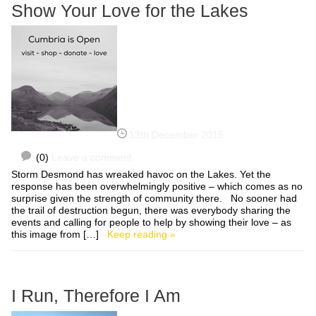
Show Your Love for the Lakes
13th December 2015
(0)
Leave a comment
Storm Desmond has wreaked havoc on the Lakes. Yet the
response has been overwhelmingly positive – which comes as no
surprise given the strength of community there. No sooner had
the trail of destruction begun, there was everybody sharing the
events and calling for people to help by showing their love – as
this image from […]
Keep reading »
I Run, Therefore I Am