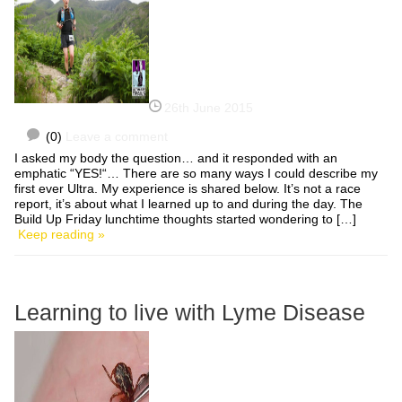
26th June 2015
(0)
Leave a comment
I asked my body the question… and it responded with an
emphatic “YES!“… There are so many ways I could describe my
first ever Ultra. My experience is shared below. It’s not a race
report, it’s about what I learned up to and during the day. The
Build Up Friday lunchtime thoughts started wondering to […]
Keep reading »
Learning to live with Lyme Disease