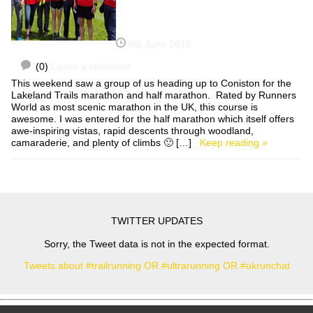
9th June 2015
(0)
Leave a comment
This weekend saw a group of us heading up to Coniston for the
Lakeland Trails marathon and half marathon. Rated by Runners
World as most scenic marathon in the UK, this course is
awesome. I was entered for the half marathon which itself offers
awe-inspiring vistas, rapid descents through woodland,
camaraderie, and plenty of climbs 🙂 […]
Keep reading »
TWITTER UPDATES
Sorry, the Tweet data is not in the expected format.
Tweets about #trailrunning OR #ultrarunning OR #ukrunchat