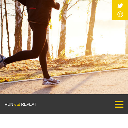
RUN
eat
REPEAT