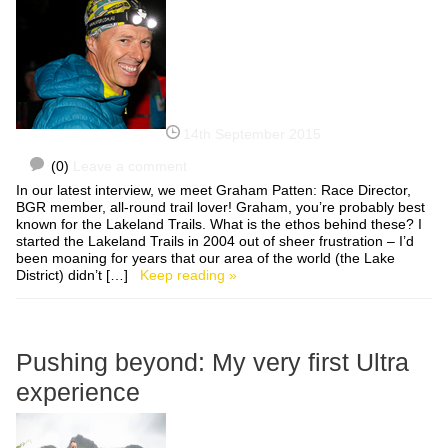
14th September 2015
(0)
Leave a comment
In our latest interview, we meet Graham Patten: Race Director,
BGR member, all-round trail lover! Graham, you’re probably best
known for the Lakeland Trails. What is the ethos behind these? I
started the Lakeland Trails in 2004 out of sheer frustration – I’d
been moaning for years that our area of the world (the Lake
District) didn’t […]
Keep reading »
Pushing beyond: My very first Ultra
experience