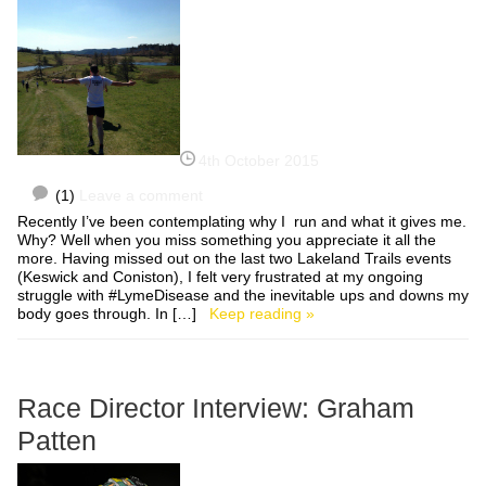
4th October 2015
(1)
Leave a comment
Recently I’ve been contemplating why I run and what it gives me.
Why? Well when you miss something you appreciate it all the
more. Having missed out on the last two Lakeland Trails events
(Keswick and Coniston), I felt very frustrated at my ongoing
struggle with #LymeDisease and the inevitable ups and downs my
body goes through. In […]
Keep reading »
Race Director Interview: Graham
Patten