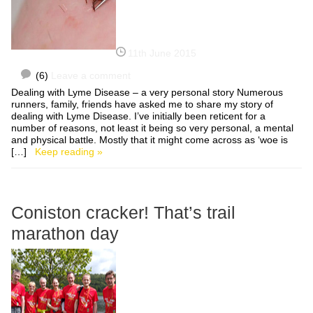
11th June 2015
(6)
Leave a comment
Dealing with Lyme Disease – a very personal story Numerous
runners, family, friends have asked me to share my story of
dealing with Lyme Disease. I’ve initially been reticent for a
number of reasons, not least it being so very personal, a mental
and physical battle. Mostly that it might come across as ‘woe is
[…]
Keep reading »
Coniston cracker! That’s trail
marathon day