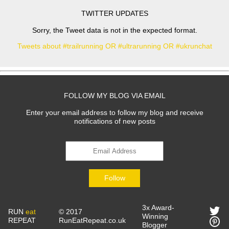
TWITTER UPDATES
Sorry, the Tweet data is not in the expected format.
Tweets about #trailrunning OR #ultrarunning OR #ukrunchat
FOLLOW MY BLOG VIA EMAIL
Enter your email address to follow my blog and receive
notifications of new posts
Follow
3x Award-
RUN
eat
© 2017
Winning
REPEAT
RunEatRepeat.co.uk
Blogger