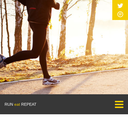
RUN
eat
REPEAT