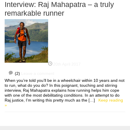
Interview: Raj Mahapatra – a truly
remarkable runner
20th April 2017
(2)
Leave a comment
When you’re told you’ll be in a wheelchair within 10 years and not
to run, what do you do? In this poignant, touching and stirring
interview, Raj Mahapatra explains how running helps him cope
with one of the most debilitating conditions. In an attempt to do
Raj justice, I’m writing this pretty much as the […]
Keep reading
»