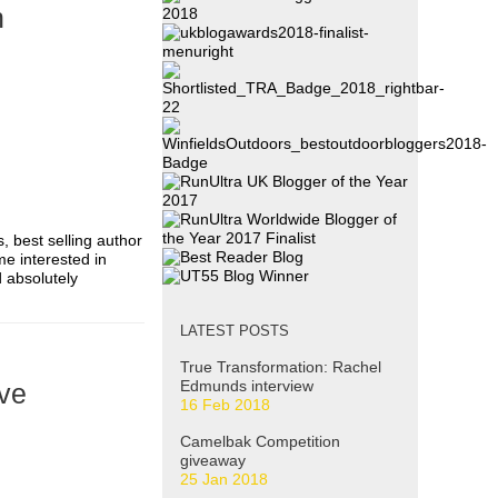
n
s, best selling author
me interested in
d absolutely
LATEST POSTS
True Transformation: Rachel
Edmunds interview
ive
16 Feb 2018
Camelbak Competition
giveaway
25 Jan 2018