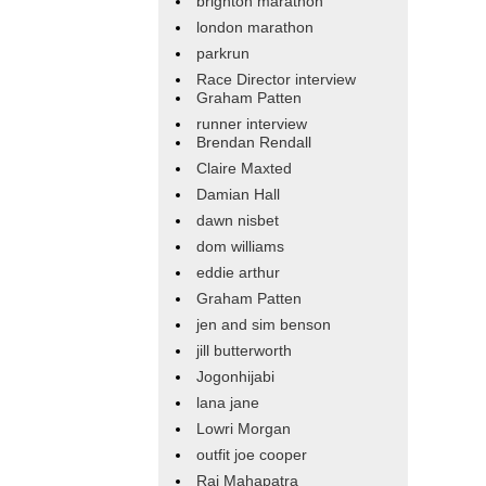
brighton marathon
london marathon
parkrun
Race Director interview
Graham Patten
runner interview
Brendan Rendall
Claire Maxted
Damian Hall
dawn nisbet
dom williams
eddie arthur
Graham Patten
jen and sim benson
jill butterworth
Jogonhijabi
lana jane
Lowri Morgan
outfit joe cooper
Raj Mahapatra