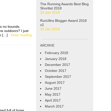
The Running Awards Best Blog
Shortlist 2018
20 Jan 2018
RunUltra Blogger Award 2018
x2
ws no bounds.
16 Jan 2018
he outdoors? I just
s to […]
Keep reading
ARCHIVE
February 2018
January 2018
December 2017
October 2017
September 2017
August 2017
June 2017
May 2017
April 2017
March 2017
rned full of hope.