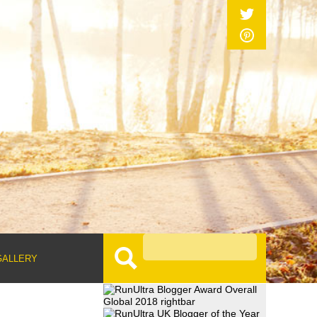
GALLERY