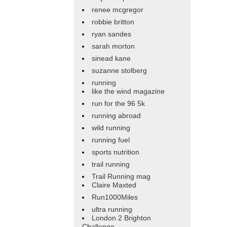
renee mcgregor
robbie britton
ryan sandes
sarah morton
sinead kane
suzanne stolberg
running
like the wind magazine
run for the 96 5k
running abroad
wild running
running fuel
sports nutrition
trail running
Trail Running mag
Claire Maxted
Run1000Miles
ultra running
London 2 Brighton
Challenge