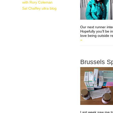
with Rory Coleman
Sal Chaffey ultra blog
Our next runner inte
Hopefully you’ll be i
love being outside re
»
Brussels S
Last week saw me tra