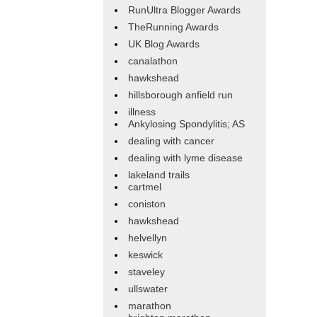
RunUltra Blogger Awards
TheRunning Awards
UK Blog Awards
canalathon
hawkshead
hillsborough anfield run
illness
Ankylosing Spondylitis; AS
dealing with cancer
dealing with lyme disease
lakeland trails
cartmel
coniston
hawkshead
helvellyn
keswick
staveley
ullswater
marathon