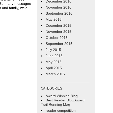
December 2016
. So many messages
November 2016
s and family, we’d
September 2016
May 2016
December 2015
November 2015
October 2015
September 2015
July 2015
June 2015
May 2015
April 2015
March 2015
CATEGORIES
Award Winning Blog
Best Reader Blog Award
Trail Running Mag
reader competition