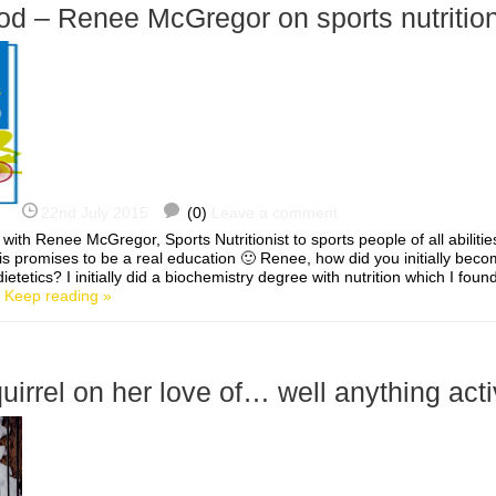
od – Renee McGregor on sports nutritio
22nd July 2015
(0)
Leave a comment
 with Renee McGregor, Sports Nutritionist to sports people of all abilitie
s promises to be a real education 🙂 Renee, how did you initially beco
dietetics? I initially did a biochemistry degree with nutrition which I foun
]
Keep reading »
rrel on her love of… well anything act