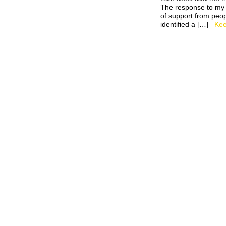
The response to my 
of support from peop
identified a […]
Kee