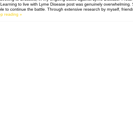
Learning to live with Lyme Disease post was genuinely overwhelming
le to continue the battle. Through extensive research by myself, friend
p reading »