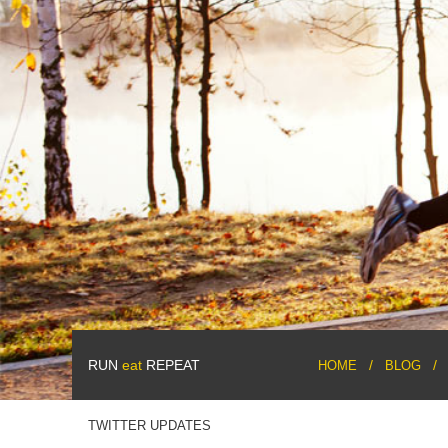
RUN
eat
REPEAT
HOME
BLOG
TWITTER UPDATES