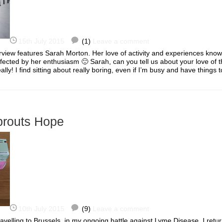
15th July 2015
(1)
Leave a comment
rview features Sarah Morton. Her love of activity and experiences kno
nfected by her enthusiasm 🙂 Sarah, can you tell us about your love of t
ally! I find sitting about really boring, even if I’m busy and have thing
prouts Hope
10th July 2015
(9)
Leave a comment
velling to Brussels, in my ongoing battle against Lyme Disease. I retu