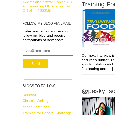
Tweets about #trailrunning OR
Training Fo
#ultrarunning OR #ukrunchat
OR #Run1000Miles
FOLLOW MY BLOG VIA EMAIL
Enter your email address to
follow my blog and receive
notifications of new posts
Our next interview is
and keen runner. Thi
sports nutrition and 
fascinating and […
BLOGS TO FOLLOW
@pesky_squi
runmoor
Chrissie Wellington
fionabluerecipes
Training for Coastal Challenge