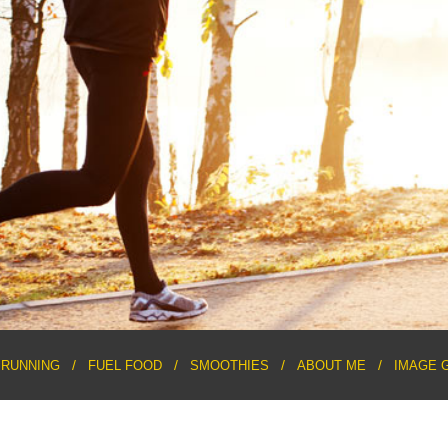
RUNNING
FUEL FOOD
SMOOTHIES
ABOUT ME
IMAGE 