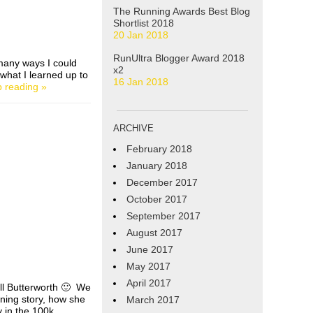
The Running Awards Best Blog
Shortlist 2018
20 Jan 2018
RunUltra Blogger Award 2018
many ways I could
x2
 what I learned up to
16 Jan 2018
 reading »
ARCHIVE
February 2018
January 2018
December 2017
October 2017
September 2017
August 2017
June 2017
May 2017
April 2017
ill Butterworth 🙂 We
nning story, how she
March 2017
y in the 100k