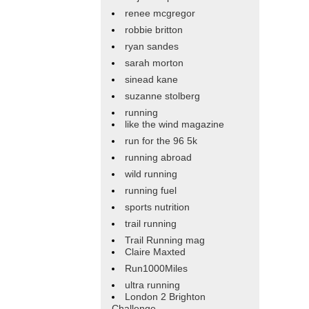
renee mcgregor
robbie britton
ryan sandes
sarah morton
sinead kane
suzanne stolberg
running
like the wind magazine
run for the 96 5k
running abroad
wild running
running fuel
sports nutrition
trail running
Trail Running mag
Claire Maxted
Run1000Miles
ultra running
London 2 Brighton
Challenge