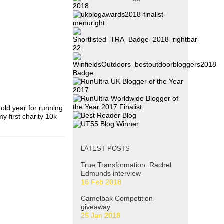
 old year for running
y first charity 10k
LATEST POSTS
True Transformation: Rachel
Edmunds interview
16 Feb 2018
Camelbak Competition
giveaway
25 Jan 2018