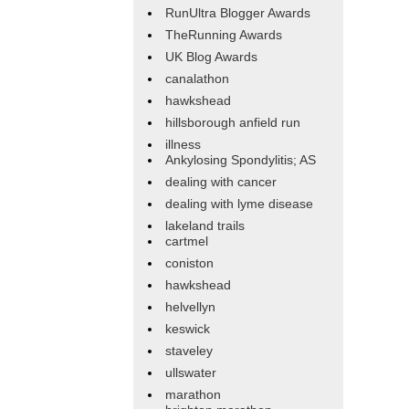
RunUltra Blogger Awards
TheRunning Awards
UK Blog Awards
canalathon
hawkshead
hillsborough anfield run
illness
Ankylosing Spondylitis; AS
dealing with cancer
dealing with lyme disease
lakeland trails
cartmel
coniston
hawkshead
helvellyn
keswick
staveley
ullswater
marathon