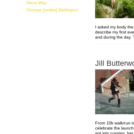
Steve Way
Chrissie [smiles] Wellington
I asked my body the
describe my first eve
and during the day.
Jill Butterw
From 10k walk/run to
celebrate the launch 
got into running, he