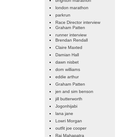
brighton marathon
london marathon
parkrun
Race Director interview
Graham Patten
runner interview
Brendan Rendall
Claire Maxted
Damian Hall
dawn nisbet
dom williams
eddie arthur
Graham Patten
jen and sim benson
jill butterworth
Jogonhijabi
lana jane
Lowri Morgan
outfit joe cooper
Raj Mahapatra