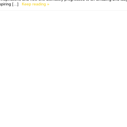
nspiring […]
Keep reading »