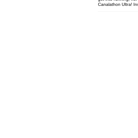
Canalathon Ultra! I