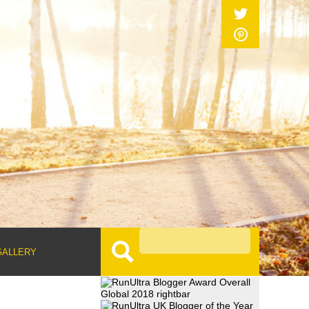
GALLERY