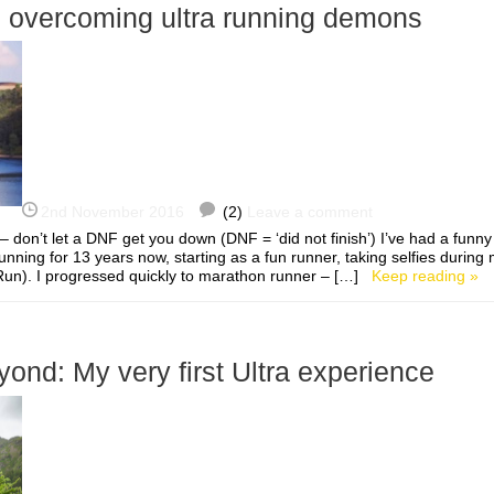
o overcoming ultra running demons
2nd November 2016
(2)
Leave a comment
 don’t let a DNF get you down (DNF = ‘did not finish’) I’ve had a funny
running for 13 years now, starting as a fun runner, taking selfies during m
un). I progressed quickly to marathon runner – […]
Keep reading »
ond: My very first Ultra experience