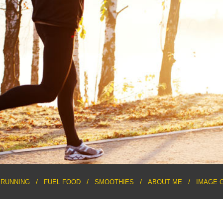
RUNNING
FUEL FOOD
SMOOTHIES
ABOUT ME
IMAGE 