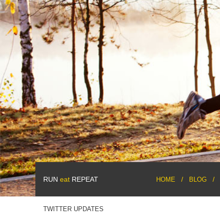
RUN
eat
REPEAT
HOME
BLOG
TWITTER UPDATES