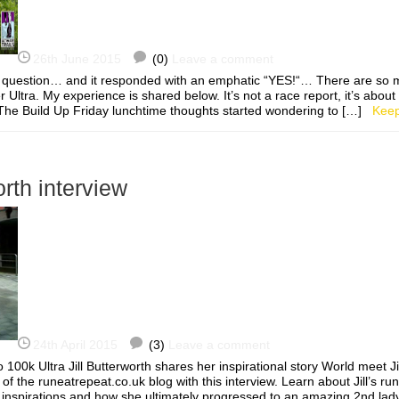
26th June 2015
(0)
Leave a comment
 question… and it responded with an emphatic “YES!“… There are so 
r Ultra. My experience is shared below. It’s not a race report, it’s about
 The Build Up Friday lunchtime thoughts started wondering to […]
Keep
orth interview
24th April 2015
(3)
Leave a comment
 100k Ultra Jill Butterworth shares her inspirational story World meet J
of the runeatrepeat.co.uk blog with this interview. Learn about Jill’s ru
r inspirations and how she ultimately progressed to an amazing 2nd lad