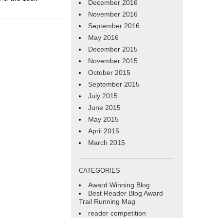
December 2016
November 2016
September 2016
May 2016
December 2015
November 2015
October 2015
September 2015
July 2015
June 2015
May 2015
April 2015
March 2015
CATEGORIES
Award Winning Blog
Best Reader Blog Award
Trail Running Mag
reader competition