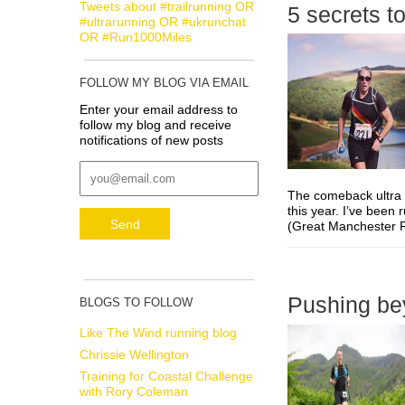
Tweets about #trailrunning OR
5 secrets t
#ultrarunning OR #ukrunchat
OR #Run1000Miles
FOLLOW MY BLOG VIA EMAIL
Enter your email address to
follow my blog and receive
notifications of new posts
The comeback ultra –
this year. I’ve been 
(Great Manchester R
Pushing bey
BLOGS TO FOLLOW
Like The Wind running blog
Chrissie Wellington
Training for Coastal Challenge
with Rory Coleman