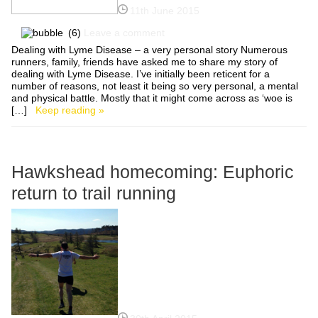
11th June 2015
(6)
Leave a comment
Dealing with Lyme Disease – a very personal story Numerous
runners, family, friends have asked me to share my story of
dealing with Lyme Disease. I’ve initially been reticent for a
number of reasons, not least it being so very personal, a mental
and physical battle. Mostly that it might come across as ‘woe is
[…]
Keep reading »
Hawkshead homecoming: Euphoric
return to trail running