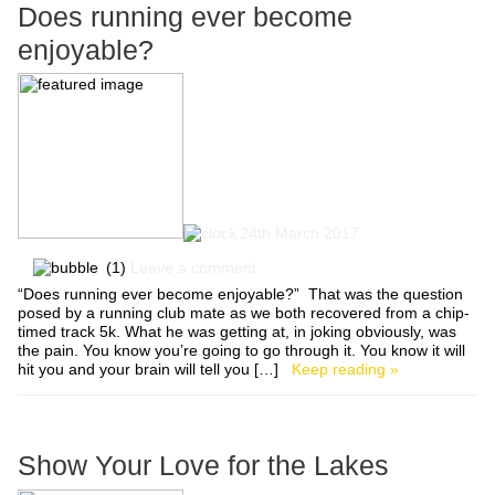
Does running ever become
enjoyable?
24th March 2017
(1)
Leave a comment
“Does running ever become enjoyable?” That was the question
posed by a running club mate as we both recovered from a chip-
timed track 5k. What he was getting at, in joking obviously, was
the pain. You know you’re going to go through it. You know it will
hit you and your brain will tell you […]
Keep reading »
Show Your Love for the Lakes