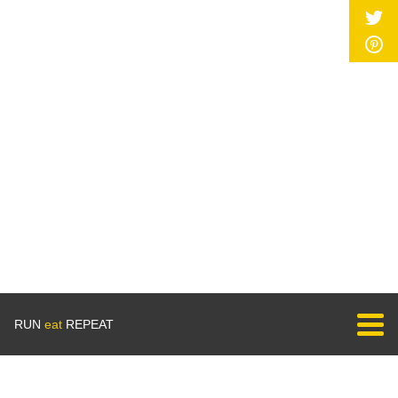
RUN
eat
REPEAT