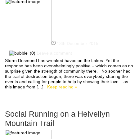
13th December 2015
(0)
Leave a comment
Storm Desmond has wreaked havoc on the Lakes. Yet the
response has been overwhelmingly positive – which comes as no
surprise given the strength of community there. No sooner had
the trail of destruction begun, there was everybody sharing the
events and calling for people to help by showing their love – as
this image from […]
Keep reading »
Social Running on a Helvellyn
Mountain Trail