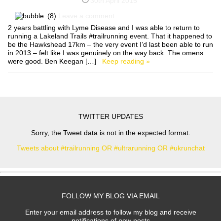
30th April 2015
(8)
Leave a comment
2 years battling with Lyme Disease and I was able to return to
running a Lakeland Trails #trailrunning event. That it happened to
be the Hawkshead 17km – the very event I’d last been able to run
in 2013 – felt like I was genuinely on the way back. The omens
were good. Ben Keegan […]
Keep reading »
TWITTER UPDATES
Sorry, the Tweet data is not in the expected format.
Tweets about #trailrunning OR #ultrarunning OR #ukrunchat
FOLLOW MY BLOG VIA EMAIL
Enter your email address to follow my blog and receive
notifications of new posts