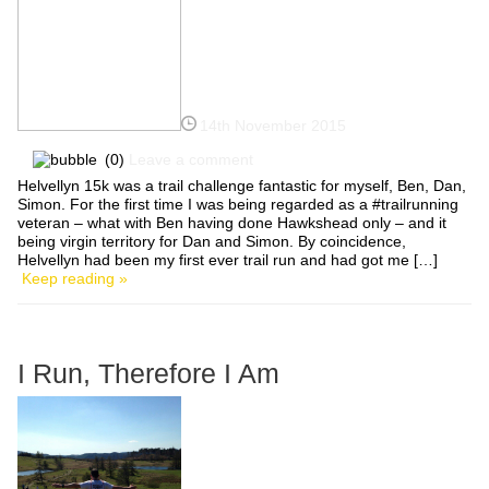
14th November 2015
(0)
Leave a comment
Helvellyn 15k was a trail challenge fantastic for myself, Ben, Dan,
Simon. For the first time I was being regarded as a #trailrunning
veteran – what with Ben having done Hawkshead only – and it
being virgin territory for Dan and Simon. By coincidence,
Helvellyn had been my first ever trail run and had got me […]
Keep reading »
I Run, Therefore I Am