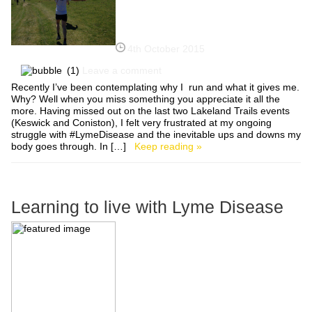
4th October 2015
(1)
Leave a comment
Recently I’ve been contemplating why I run and what it gives me.
Why? Well when you miss something you appreciate it all the
more. Having missed out on the last two Lakeland Trails events
(Keswick and Coniston), I felt very frustrated at my ongoing
struggle with #LymeDisease and the inevitable ups and downs my
body goes through. In […]
Keep reading »
Learning to live with Lyme Disease