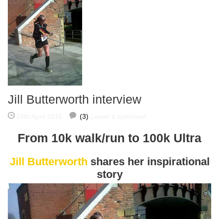
Jill Butterworth interview
24th April 2015
(3)
Leave a comment
From 10k walk/run to 100k Ultra
Jill Butterworth
shares her inspirational
story