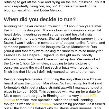
refusing to get off the bike and dying on the mountainside, his last
words reputedly being “on, on, on”. I’m currently reading the
biographies of him and Eddie Merckx.
When did you decide to run?
Running had never crossed my mind until about two years after
the birth of my daughter. Mia was born with complex congenital
heart defect, needing several surgeries and hospital visits,
especially in her early years. She will need further surgery in the
future. I was involved in some parents’ support online forums, and
someone posted about the inaugural Great Manchester Run
(2003) and that they were looking for runners to raise money for
Francis House Hospice. I signed up straight away. Shortly
afterwards my best friend Claire signed up too. We ran/walked
the 10k in 1 hour 15 minutes, stopping to take pictures of
ourselves along the way! I got such a buzz when crossing the
finish line that I knew I definitely wanted to run another race.
Being a complete newbie to running the only other race I’d ever
heard of was the London Marathon. So I signed up for that (and
fortunately didn’t get a place straight away!!) I managed to get a
place in London 2005. This coincided with waiting for a date for
Mia’s open heart surgery in Birmingham – a very
cheap NFL
jerseys
complex, rare operation called the rastelli-senning. I
thought it was the
Юбилейный,
worst timing possible. As it turned
out all the long runs helped with my stress levels immeasurably