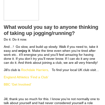
What would you say to anyone thinking
of taking up jogging/running?
Do it. Do it now.
And…! Go slow, and build up slowly. Walk if you need to, take it
easy and
enjoy it
. Make the time even when you’re tired after
work etc.. it’ll energise you and you’ll feel amazing for having
done it. If you don’t try you’ll never know. If I can do it any one
can do it. And think about joining a club, we are all very friendly!
Jill’s club is
Rochdale Harriers
. To find your local UK club visit…
England Athletics ‘Find a Club’
BBC ‘Get Involved’
Jill, thank you so much for this. I know you’re not normally one to
talk about yourself and had never considered yourself a role