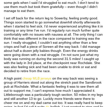
some gels when I said I’d struggled to eat much. I don’t tend to
use them much but took them gratefully – even though I didn’t
manage to eat them.
I set off back for the return leg to Sowerby, feeling pretty good.
Things soon started to go somewhat downhill shortly afterwards
when I started to feel sick. I’d never experienced anything like it in
training or any time I’ve run. I’d regularly run much further quite
comfortably with no issues with nausea at all. The only thing I can
think that was different in the race compared to training was the
sun. I really struggled, I couldn’t eat anything other than a few
crisps and half a piece of Soreen all the way back. I did manage
about half a dozen jelly babies though. Even the energy drinks
were going down with a real struggle. I’m not sure just what my
body was running on during the second 31.5 miles! I caught up
with the lady in 3
rd
place, at the checkpoint near Rochdale. She
was also feeling sick and had been unable to drink or eat and
decided to retire from the race.
A high point
cheap MLB jerseys
on the way back was seeing a
group of Harriers stood out along the stretch past the Sandbrook
pub at Rochdale. What a fantastic feeling it was to see them all
out to support me, I can’t express how much I appreciated it.
Littleborough was a particularly tough section. 50 miles in my legs
and still another 13 to go. Luckily more friends were there to
cheer me on and my dad came out too. It was really hard to keep
going, in fact I’d call it quite
de
hellish. I just wanted to stop and lie