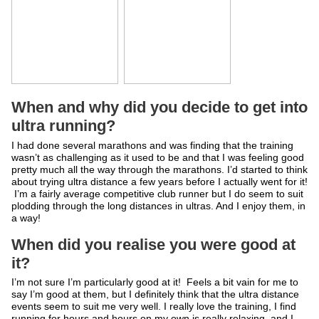
When and why did you decide to get into
ultra running?
I had done several marathons and was finding that the training
wasn’t as challenging as it used to be and that I was feeling good
pretty much all the way through the marathons. I’d started to think
about trying ultra distance a few years before I actually went for it!
I’m a fairly average competitive club runner but I do seem to suit
plodding through the long distances in ultras. And I enjoy them, in
a way!
When did you realise you were good at
it?
I’m not sure I’m particularly good at it! Feels a bit vain for me to
say I’m good at them, but I definitely think that the ultra distance
events seem to suit me very well. I really love the training, I find
running for hours and hours on my own is really relaxing, and I