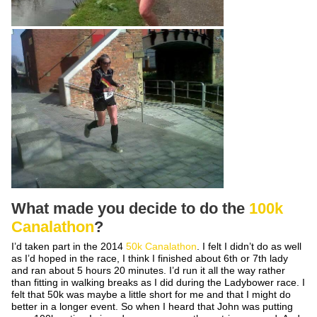
What made you decide to do the
100k
Canalathon
?
I’d taken part in the 2014
50k Canalathon
. I felt I didn’t do as well
as I’d hoped in the race, I think I finished about 6
th
or 7
th
lady
and ran about 5 hours 20 minutes. I’d run it all the way rather
than fitting in walking breaks as I did during the Ladybower race. I
felt that 50k was maybe a little short for me and that I might do
better in a longer event. So when I heard that John was putting