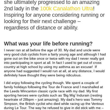
she ultimately progressed to an amazing
2nd lady in the
100k Canalathon Ultra
!
Inspiring for anyone considering running or
looking for their next challenge –
regardless of distance or ability.
What was your life before running?
I never ran at all before the age of 30. My dad and uncle were
very good club cyclists from a fairly young age and although I had
gone out on the bike once or twice with my dad I never really got
into participating in sport at all. In fact I used to get out of cross
country at high school by using my asthma as an excuse! If
anyone had suggested I would run at all, at any distance, I would
definitely have thought they were being ridiculous.
I did enjoy following the cycling though. We spent a couple of
family holidays following the Tour de France and I marshalled at
the Leeds Wincanton classic cycle race with my dad. My first
sporting heroes were cyclists such as ‘Big Mig’ Indurain (resting
heartrate of 28bpm – just amazing). My dad’s hero was Tommy
Simpson, the British cyclist who died while racing up the Ventoux
during Le Tour. The way he refused to give in did stick with me –