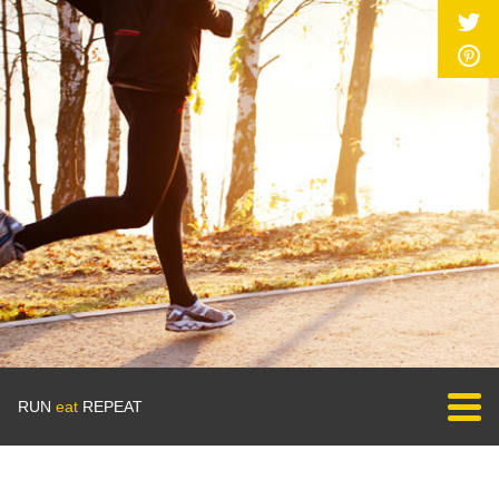
RUN
eat
REPEAT