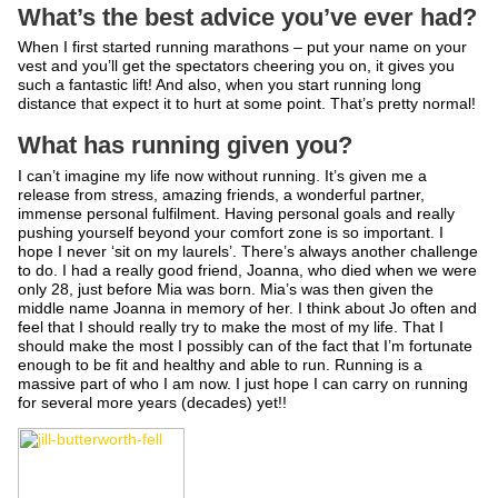
What’s the best advice you’ve ever had?
When I first started running marathons – put your name on your
vest and you’ll get the spectators cheering you on, it gives you
such a fantastic lift! And also, when you start running long
distance that expect it to hurt at some point. That’s pretty normal!
What has running given you?
I can’t imagine my life now without running. It’s given me a
release from stress, amazing friends, a wonderful partner,
immense personal fulfilment. Having personal goals and really
pushing yourself beyond your comfort zone is so important. I
hope I never ‘sit on my laurels’. There’s always another challenge
to do. I had a really good friend, Joanna, who died when we were
only 28, just before Mia was born. Mia’s was then given the
middle name Joanna in memory of her. I think about Jo often and
feel that I should really try to make the most of my life. That I
should make the most I possibly can of the fact that I’m fortunate
enough to be fit and healthy and able to run. Running is a
massive part of who I am now. I just hope I can carry on running
for several more years (decades) yet!!