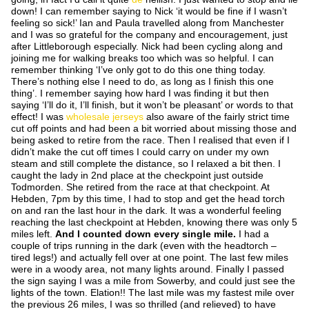
down! I can remember saying to Nick ‘it would be fine if I wasn’t
feeling so sick!’ Ian and Paula travelled along from Manchester
and I was so grateful for the company and encouragement, just
after Littleborough especially. Nick had been cycling along and
joining me for walking breaks too which was so helpful. I can
remember thinking ‘I’ve only got to do this
one
thing today.
There’s nothing else I need to do, as long as I finish this
one
thing’. I remember saying how hard I was finding it but then
saying ‘I’ll do it, I’ll finish, but it won’t be pleasant’ or words to that
effect! I was
wholesale jerseys
also aware of the fairly strict time
cut off points and had been a bit worried about missing those and
being asked to retire from the race. Then I realised that even if I
didn’t make the cut off times I could carry on under my own
steam and still complete the distance, so I relaxed a bit then. I
caught the lady in 2
nd
place at the checkpoint just outside
Todmorden. She retired from the race at that checkpoint. At
Hebden, 7pm by this time, I had to stop and get the head torch
on and ran the last hour in the dark. It was a wonderful feeling
reaching the last checkpoint at Hebden, knowing there was only 5
miles left.
And I counted down every single mile.
I had a
couple of trips running in the dark (even with the headtorch –
tired legs!) and actually fell over at one point. The last few miles
were in a woody area, not many lights around. Finally I passed
the sign saying I was a mile from Sowerby, and could just see the
lights of the town. Elation!! The last mile was my fastest mile over
the previous 26 miles, I was so thrilled (and relieved) to have