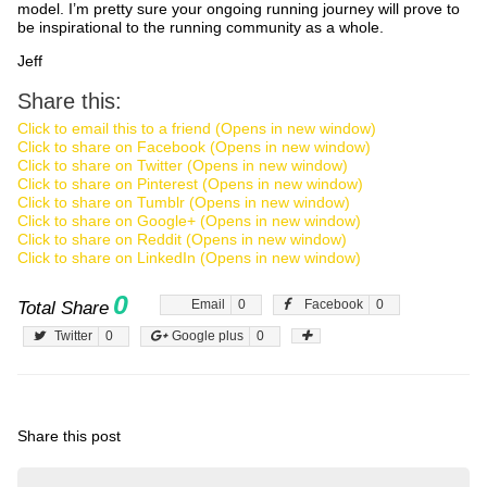
model. I’m pretty sure your ongoing running journey will prove to
be inspirational to the running community as a whole.
Jeff
Share this:
Click to email this to a friend (Opens in new window)
Click to share on Facebook (Opens in new window)
Click to share on Twitter (Opens in new window)
Click to share on Pinterest (Opens in new window)
Click to share on Tumblr (Opens in new window)
Click to share on Google+ (Opens in new window)
Click to share on Reddit (Opens in new window)
Click to share on LinkedIn (Opens in new window)
0
Email
0
Facebook
0
Total Share
Twitter
0
Google plus
0
Share this post