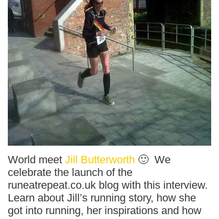
World meet
Jill Butterworth
🙂 We
celebrate the launch of the
runeatrepeat.co.uk blog with this interview.
Learn about Jill’s running story, how she
got into running, her inspirations and how