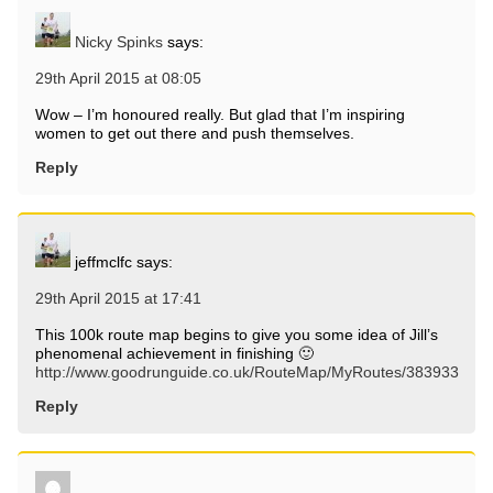
Nicky Spinks
says:
29th April 2015 at 08:05
Wow – I’m honoured really. But glad that I’m inspiring
women to get out there and push themselves.
Reply
jeffmclfc
says:
29th April 2015 at 17:41
This 100k route map begins to give you some idea of Jill’s
phenomenal achievement in finishing 🙂
http://www.goodrunguide.co.uk/RouteMap/MyRoutes/383933
Reply