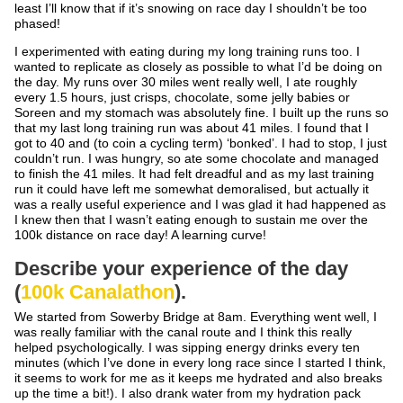
least I’ll know that if it’s snowing on race day I shouldn’t be too
phased!
I experimented with eating during my long training runs too. I
wanted to replicate as closely as possible to what I’d be doing on
the day. My runs over 30 miles went really well, I ate roughly
every 1.5 hours, just crisps, chocolate, some jelly babies or
Soreen and my stomach was absolutely fine. I built up the runs so
that my last long training run was about 41 miles. I found that I
got to 40 and (to coin a cycling term) ‘bonked’. I had to stop, I just
couldn’t run. I was hungry, so ate some chocolate and managed
to finish the 41 miles. It had felt dreadful and as my last training
run it could have left me somewhat demoralised, but actually it
was a really useful experience and I was glad it had happened as
I knew then that I wasn’t eating enough to sustain me over the
100k distance on race day! A learning curve!
Describe your experience of the day
(
100k Canalathon
).
We started from Sowerby Bridge at 8am. Everything went well, I
was really familiar with the canal route and I think this really
helped psychologically. I was sipping energy drinks every ten
minutes (which I’ve done in every long race since I started I think,
it seems to work for me as it keeps me hydrated and also breaks
up the time a bit!). I also drank water from my hydration pack