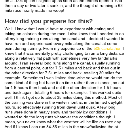
on a 100k option I signed up as soon as the entries opened. And
then a day or two later it sank in, and the thought of running a 63
mile race nearly made me weep!
How did you prepare for this?
Well, I knew that I would have to experiment with eating and
taking on calories during the race. I also knew that I needed to do
all my long training runs along the canal and I decided I wanted to
have run and experienced every mile along the canal at some
point during training. From my experience of the
50k canalathon
I
knew that it was mentally pretty challenging to run a long distance
along a relatively flat path with sometimes very few landmarks
around. I ran several long runs along the canal, usually running
from a central point, out for 7.5+ miles and back and then out in
the other direction for 7.5+ miles and back, totalling 30 miles for
example. Sometimes I was limited time-wise so would run do the
same kind of thing but base it on time rather than distance, so out
for 1.5 hours then back and out the other direction for 1.5 hours
and back again, totalling 6 hours for example. This worked quite
well, I think I got up to about 35 miles doing this method. Most of
the training was done in the winter months, in the limited daylight
hours, so effectively running from dawn until dusk. A few long
runs were done in heavy snow and terribly icy conditions. I
wanted to do the long runs whatever the conditions though, I
mean, you never know what the weather will be like on race day.
And if I know I can run 34-35 miles in the snow/hail/wind the at