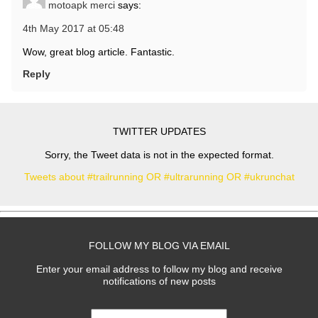
motoapk merci
says:
4th May 2017 at 05:48
Wow, great blog article. Fantastic.
Reply
TWITTER UPDATES
Sorry, the Tweet data is not in the expected format.
Tweets about #trailrunning OR #ultrarunning OR #ukrunchat
FOLLOW MY BLOG VIA EMAIL
Enter your email address to follow my blog and receive
notifications of new posts