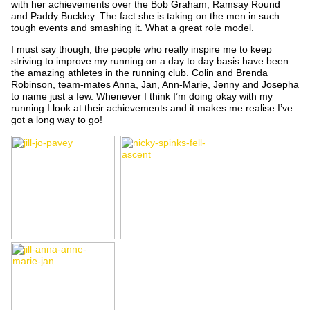
with her achievements over the Bob Graham, Ramsay Round
and Paddy Buckley. The fact she is taking on the men in such
tough events and smashing it. What a great role model.
I must say though, the people who really inspire me to keep
striving to improve my running on a day to day basis have been
the amazing athletes in the running club. Colin and Brenda
Robinson, team-mates Anna, Jan, Ann-Marie, Jenny and Josepha
to name just a few. Whenever I think I’m doing okay with my
running I look at their achievements and it makes me realise I’ve
got a long way to go!