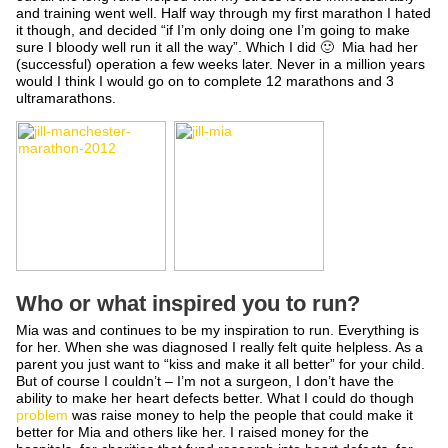
and training went well. Half way through my first marathon I hated
it though, and decided “if I’m only doing one I’m going to make
sure I bloody well run it all the way”. Which I did 🙂 Mia had her
(successful) operation a few weeks later. Never in a million years
would I think I would go on to complete 12 marathons and 3
ultramarathons.
Who or what inspired you to run?
Mia was and continues to be my inspiration to run. Everything is
for her. When she was diagnosed I really felt quite helpless. As a
parent you just want to “kiss and make it all better” for your child.
But of course I couldn’t – I’m not a surgeon, I don’t have the
ability to make her heart defects better. What I could do though
problem
was raise money to help the people that could make it
better for Mia and others like her. I raised money for the