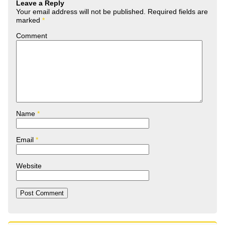
Leave a Reply
Your email address will not be published.
Required fields are
marked
*
Comment
Name
*
Email
*
Website