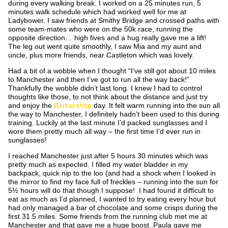
during every walking break. I worked on a 25 minutes run, 5
minutes walk schedule which had worked well for me at
Ladybower. I saw friends at Smithy Bridge and crossed paths with
some team-mates who were on the 50k race, running the
opposite direction… high fives and a hug really gave me a lift!
The leg out went quite smoothly, I saw Mia and my aunt and
uncle, plus more friends, near Castleton which was lovely.
Had a bit of a wobble when I thought “I’ve still got about 10 miles
to Manchester and then I’ve got to run all the way back!”
Thankfully the wobble didn’t last long. I knew I had to control
thoughts like those, to not think about the distance and just try
and enjoy the
Barbershop
day. It felt warm running into the sun all
the way to Manchester, I definitely hadn’t been used to this during
training. Luckily at the last minute I’d packed sunglasses and I
wore them pretty much all way – the first time I’d ever run in
sunglasses!
I reached Manchester just after 5 hours 30 minutes which was
pretty much as expected. I filled my water bladder in my
backpack, quick nip to the loo (and had a shock when I looked in
the mirror to find my face full of freckles – running into the sun for
5½ hours will do that though I suppose! I had found it difficult to
eat as much as I’d planned, I wanted to try eating every hour but
had only managed a bar of chocolate and some crisps during the
first 31.5 miles. Some friends from the running club met me at
Manchester and that gave me a huge boost. Paula gave me