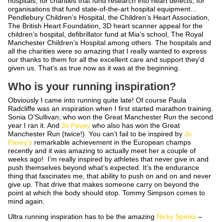
hospitals, for charities that fund research into heart defects, for
organisations that fund state-of-the-art hospital equipment…
Pendlebury Children’s Hospital, the Children’s Heart Association,
The British Heart Foundation, 3D heart scanner appeal for the
children’s hospital, defibrillator fund at Mia’s school, The Royal
Manchester Children’s Hospital among others. The hospitals and
all the charities were so amazing that I really wanted to express
our thanks to them for all the excellent care and support they’d
given us. That’s as true now as it was at the beginning.
Who is your running inspiration?
Obviously I came into running quite late! Of course Paula
Radcliffe was an inspiration when I first started marathon training.
Sonia O’Sullivan, who won the Great Manchester Run the second
year I ran it. And
Jo Pavey
who also has won the Great
Manchester Run (twice!). You can’t fail to be inspired by
Jo
Pavey’s
remarkable achievement in the European champs
recently and it was amazing to actually meet her a couple of
weeks ago! I’m really inspired by athletes that never give in and
push themselves beyond what’s expected. It’s the endurance
thing that fascinates me, that ability to push on and on and never
give up. That drive that makes someone carry on beyond the
point at which the body should stop. Tommy Simpson comes to
mind again.
Ultra running inspiration has to be the amazing
Nicky Spinks
–