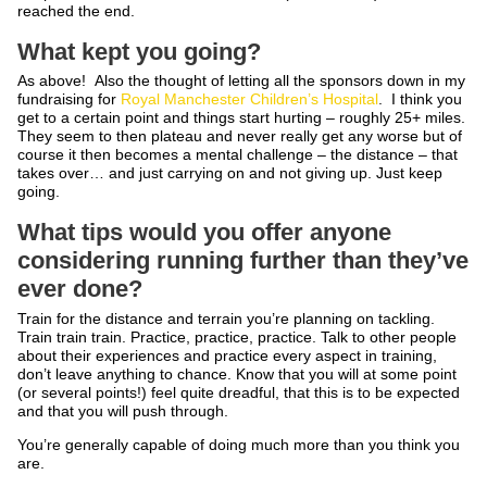
reached the end.
What kept you going?
As above! Also the thought of letting all the sponsors down in my
fundraising for
Royal Manchester Children’s Hospital
. I think you
get to a certain point and things start hurting – roughly 25+ miles.
They seem to then plateau and never really get any worse but of
course it then becomes a mental challenge – the distance – that
takes over… and just carrying on and not giving up. Just keep
going.
What tips would you offer anyone
considering running further than they’ve
ever done?
Train for the distance and terrain you’re planning on tackling.
Train train train. Practice, practice, practice. Talk to other people
about their experiences and practice every aspect in training,
don’t leave anything to chance. Know that you will at some point
(or several points!) feel quite dreadful, that this is to be expected
and that you will push through.
You’re generally capable of doing much more than you think you
are.