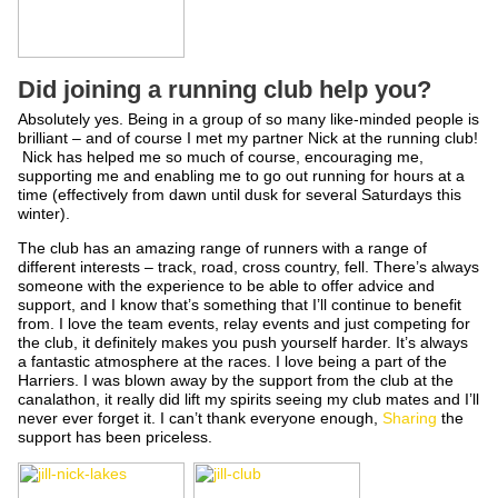
Did joining a running club help you?
Absolutely yes. Being in a group of so many like-minded people is
brilliant – and of course I met my partner Nick at the running club!
Nick has helped me so much of course, encouraging me,
supporting me and enabling me to go out running for hours at a
time (effectively from dawn until dusk for several Saturdays this
winter).
The club has an amazing range of runners with a range of
different interests – track, road, cross country, fell. There’s always
someone with the experience to be able to offer advice and
support, and I know that’s something that I’ll continue to benefit
from. I love the team events, relay events and just competing for
the club, it definitely makes you push yourself harder. It’s always
a fantastic atmosphere at the races. I love being a part of the
Harriers. I was blown away by the support from the club at the
canalathon, it really did lift my spirits seeing my club mates and I’ll
never ever forget it. I can’t thank everyone enough,
Sharing
the
support has been priceless.