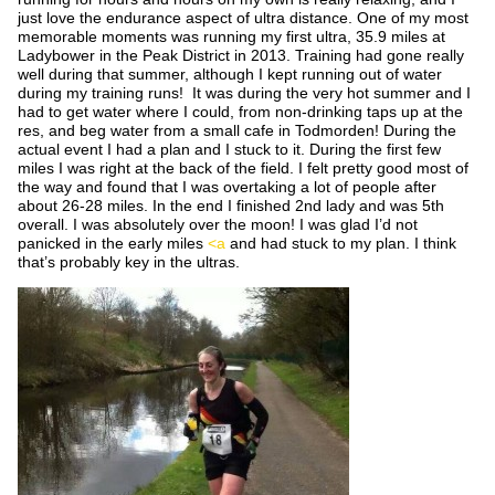
just love the endurance aspect of ultra distance. One of my most
memorable moments was running my first ultra, 35.9 miles at
Ladybower in the Peak District in 2013. Training had gone really
well during that summer, although I kept running out of water
during my training runs! It was during the very hot summer and I
had to get water where I could, from non-drinking taps up at the
res, and beg water from a small cafe in Todmorden! During the
actual event I had a plan and I stuck to it. During the first few
miles I was right at the back of the field. I felt pretty good most of
the way and found that I was overtaking a lot of people after
about 26-28 miles. In the end I finished 2
nd
lady and was 5
th
overall. I was absolutely over the moon! I was glad I’d not
panicked in the early miles
<a
and had stuck to my plan. I think
that’s probably key in the ultras.