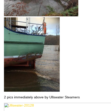
2 pics immediately above by Ullswater Steamers