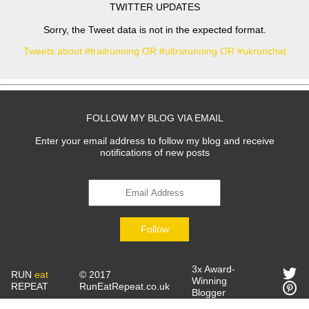
TWITTER UPDATES
Sorry, the Tweet data is not in the expected format.
Tweets about #trailrunning OR #ultrarunning OR #ukrunchat
FOLLOW MY BLOG VIA EMAIL
Enter your email address to follow my blog and receive
notifications of new posts
Follow
3x Award-
RUN
eat
© 2017
Winning
REPEAT
RunEatRepeat.co.uk
Blogger