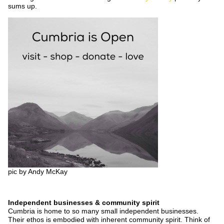
sums up.
pic by Andy McKay
Independent businesses & community spirit
Cumbria is home to so many small independent businesses.
Their ethos is embodied with inherent community spirit. Think of