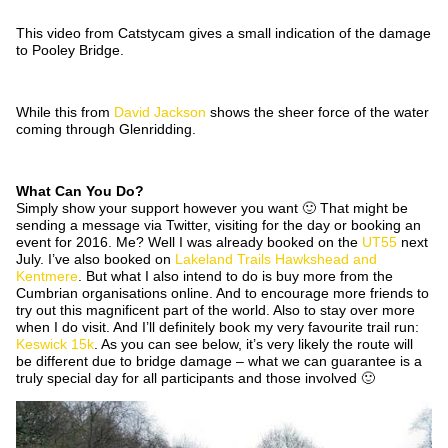
This video from Catstycam gives a small indication of the damage
to Pooley Bridge.
While this from
David Jackson
shows the sheer force of the water
coming through Glenridding.
What Can You Do?
Simply show your support however you want 🙂 That might be
sending a message via Twitter, visiting for the day or booking an
event for 2016. Me? Well I was already booked on the
UT55
next
July. I’ve also booked on
Lakeland Trails Hawkshead and
Kentmere
. But what I also intend to do is buy more from the
Cumbrian organisations online. And to encourage more friends to
try out this magnificent part of the world. Also to stay over more
when I do visit. And I’ll definitely book my very favourite trail run:
Keswick 15k
. As you can see below, it’s very likely the route will
be different due to bridge damage – what we can guarantee is a
truly special day for all participants and those involved 🙂