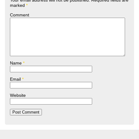
Your email address will not be published.
Required fields are
marked
*
Comment
Name
*
Email
*
Website