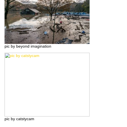
pic by beyond imagination
pic by catstycam