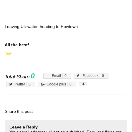
Leaving Ullswater, heading to Howtown
All the best!
Jeff
0
Email
0
Facebook
0
Total Share
Twitter
0
Google plus
0
Share this post
Leave a Reply