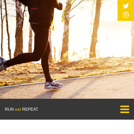
RUN
eat
REPEAT