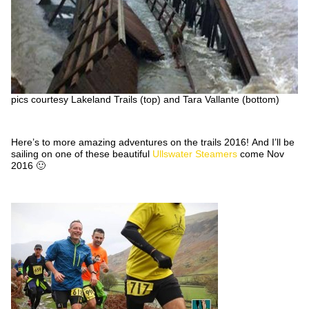
pics courtesy Lakeland Trails (top) and Tara Vallante (bottom)
Here’s to more amazing adventures on the trails 2016! And I’ll be
sailing on one of these beautiful
Ullswater Steamers
come Nov
2016 🙂