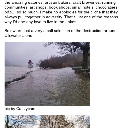
the amazing eateries, artisan bakers, craft breweries, running
communities, art shops, book shops, small hotels, chocolatiers,
b&b… so so much. I make no apologies for the cliché that they
always pull together in adversity. That’s just one of the reasons
why I’d one day love to live in the Lakes.
Below are just a very small selection of the destruction around
Ullswater alone.
pic by Catstycam