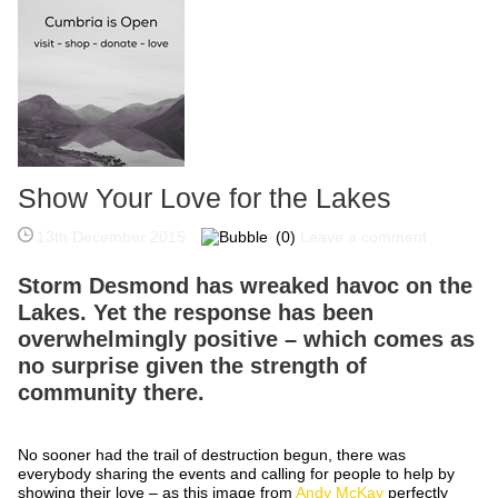
Show Your Love for the Lakes
13th December 2015
(0)
Leave a comment
Storm Desmond has wreaked havoc on the
Lakes. Yet the response has been
overwhelmingly positive – which comes as
no surprise given the strength of
community there.
No sooner had the trail of destruction begun, there was
everybody sharing the events and calling for people to help by
showing their love – as this image from
Andy McKay
perfectly