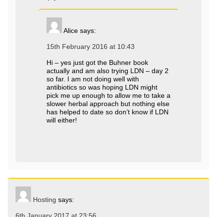
Alice
says:
15th February 2016 at 10:43
Hi – yes just got the Buhner book
actually and am also trying LDN – day 2
so far. I am not doing well with
antibiotics so was hoping LDN might
pick me up enough to allow me to take a
slower herbal approach but nothing else
has helped to date so don’t know if LDN
will either!
Hosting
says:
6th January 2017 at 23:56