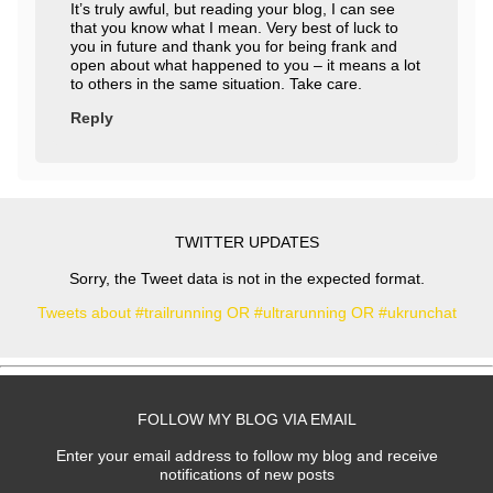
It’s truly awful, but reading your blog, I can see
that you know what I mean. Very best of luck to
you in future and thank you for being frank and
open about what happened to you – it means a lot
to others in the same situation. Take care.
Reply
TWITTER UPDATES
Sorry, the Tweet data is not in the expected format.
Tweets about #trailrunning OR #ultrarunning OR #ukrunchat
FOLLOW MY BLOG VIA EMAIL
Enter your email address to follow my blog and receive
notifications of new posts