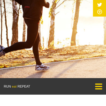
RUN
eat
REPEAT