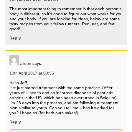
The most important thing to remember is that each person’s
body is different, so it’s good to figure out what works for you
and your body. If you are looking for ideas, below are some
tasty recipes from your fellow runners. Run, eat, and feel
good!
Reply
aileen
says:
10th April 2017 at 09:55
Hello Jeff,
I’ve just started treatment with the same practice. (After
years of ill health and an incorrect diagnosis of psoriatic
arthritis in the US, which has been overturned in Belgium).
I’m 28 days into the process, and am following a treatment
plan similar to yours. Can you tell me – has it worked for
you? I hope so (for both ours sakes!)
Reply