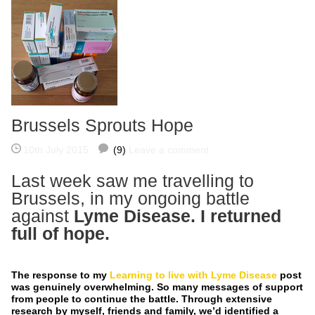
Brussels Sprouts Hope
10th July 2015
(9)
Leave a comment
Last week saw me travelling to
Brussels, in my ongoing battle
against
Lyme Disease
. I returned
full of hope.
The response to my
Learning to live with Lyme Disease
post
was genuinely overwhelming. So many messages of support
from people to continue the battle. Through extensive
research by myself, friends and family, we’d identified a