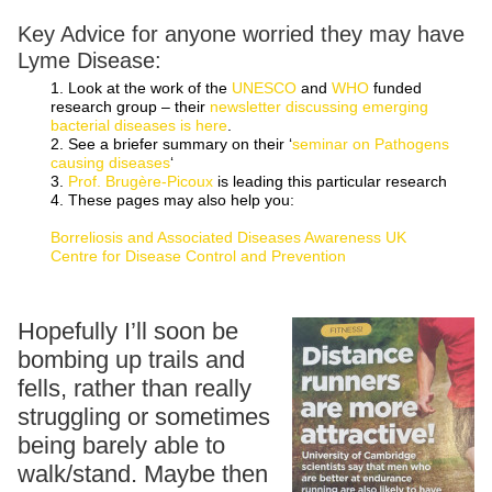
Key Advice for anyone worried they may have
Lyme Disease:
1. Look at the work of the
UNESCO
and
WHO
funded
research group – their
newsletter discussing emerging
bacterial diseases is here
.
2. See a briefer summary on their ‘
seminar on Pathogens
causing diseases
‘
3.
Prof. Brugère-Picoux
is leading this particular research
4. These pages may also help you:
Borreliosis and Associated Diseases Awareness UK
Centre for Disease Control and Prevention
Hopefully I’ll soon be
bombing up trails and
fells, rather than really
struggling or sometimes
being barely able to
walk/stand. Maybe then