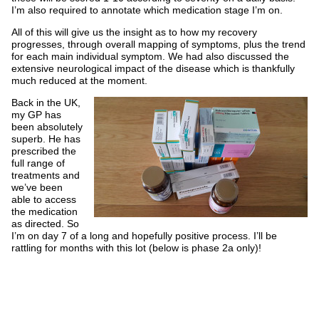
I’m also required to annotate which medication stage I’m on.
All of this will give us the insight as to how my recovery
progresses, through overall mapping of symptoms, plus the trend
for each main individual symptom. We had also discussed the
extensive neurological impact of the disease which is thankfully
much reduced at the moment.
Back in the UK,
my GP has
been absolutely
superb. He has
prescribed the
full range of
treatments and
we’ve been
able to access
the medication
as directed. So
I’m on day 7 of a long and hopefully positive process. I’ll be
rattling for months with this lot (below is phase 2a only)!