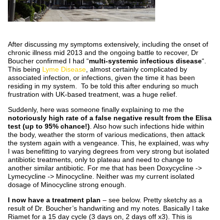
After discussing my symptoms extensively, including the onset of
chronic illness mid 2013 and the ongoing battle to recover, Dr
Boucher confirmed I had “
multi-systemic infectious disease
“.
This being
Lyme Disease
, almost certainly complicated by
associated infection, or infections, given the time it has been
residing in my system. To be told this after enduring so much
frustration with UK-based treatment, was a huge relief.
Suddenly, here was someone finally explaining to me the
notoriously high rate of a false negative result from the Elisa
test (up to 95% chance!)
. Also how such infections hide within
the body, weather the storm of various medications, then attack
the system again with a vengeance. This, he explained, was why
I was benefitting to varying degrees from very strong but isolated
antibiotic treatments, only to plateau and need to change to
another similar antibiotic. For me that has been Doxycycline ->
Lymecycline -> Minocycline. Neither was my current isolated
dosage of Minocycline strong enough.
I now have a treatment plan
– see below. Pretty sketchy as a
result of Dr. Boucher’s handwriting and my notes. Basically I take
Riamet for a 15 day cycle (3 days on, 2 days off x3). This is