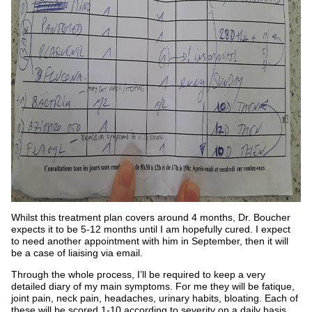
Whilst this treatment plan covers around 4 months, Dr. Boucher
expects it to be 5-12 months until I am hopefully cured. I expect
to need another appointment with him in September, then it will
be a case of liaising via email.
Through the whole process, I’ll be required to keep a very
detailed diary of my main symptoms. For me they will be fatique,
joint pain, neck pain, headaches, urinary habits, bloating. Each of
these will be scored 1-10 according to severity on a daily basis.