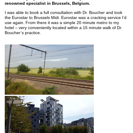
renowned specialist in Brussels, Belgium.
I was able to book a full consultation with Dr. Boucher and took
the Eurostar to Brussels Midi. Eurostar was a cracking service I’d
use again. From there it was a simple 20 minute metro to my
hotel – very conveniently located within a 15 minute walk of Dr.
Boucher’s practice.