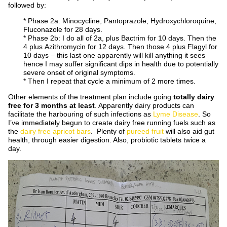
followed by:
* Phase 2a: Minocycline, Pantoprazole, Hydroxychloroquine,
Fluconazole for 28 days.
* Phase 2b: I do all of 2a, plus Bactrim for 10 days. Then the
4 plus Azithromycin for 12 days. Then those 4 plus Flagyl for
10 days – this last one apparently will kill anything it sees
hence I may suffer significant dips in health due to potentially
severe onset of original symptoms.
* Then I repeat that cycle a minimum of 2 more times.
Other elements of the treatment plan include going
totally dairy
free for 3 months at least
. Apparently dairy products can
facilitate the harbouring of such infections as
Lyme Disease
. So
I’ve immediately begun to create dairy free running fuels such as
the
dairy free apricot bars
. Plenty of
pureed fruit
will also aid gut
health, through easier digestion. Also, probiotic tablets twice a
day.