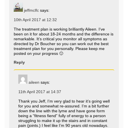
jeffmclfc
says:
10th April 2017 at 12:32
The treatment plan is working brilliantly Aileen. I’ve
been on it for about 18-24 months and the difference is
remarkable. It’s critical you monitor all symptoms as
directed by Dr Boucher so you can work out the best
treatment plan for you personally. Please keep me
posted on your progress 🙂
Reply
aileen
says:
11th April 2017 at 14:37
Thank you Jeff, I’m very glad to hear it’s going well
for you and somewhat re-assured. I’m a bit further
down the line with the lyme and have gone form
being a “fitness fiend” fully of energy to a person
struggling to make it up the stairs and in constant
pain (joints.) I feel like I’m 90 years old nowadays.