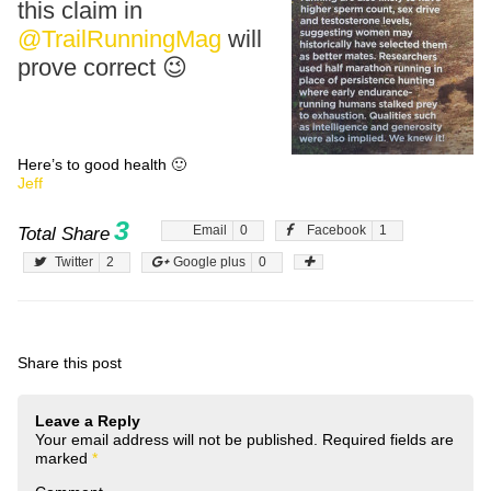
this claim in
@TrailRunningMag
will
prove correct 😉
Here’s to good health 🙂
Jeff
3
Email
0
Facebook
1
Total Share
Twitter
2
Google plus
0
Share this post
Leave a Reply
Your email address will not be published.
Required fields are
marked
*