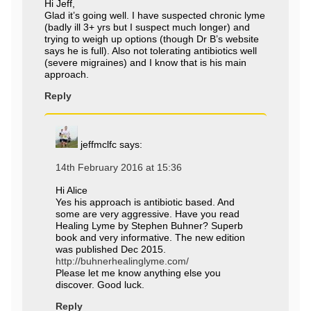
Hi Jeff,
Glad it’s going well. I have suspected chronic lyme
(badly ill 3+ yrs but I suspect much longer) and
trying to weigh up options (though Dr B’s website
says he is full). Also not tolerating antibiotics well
(severe migraines) and I know that is his main
approach.
Reply
jeffmclfc
says:
14th February 2016 at 15:36
Hi Alice
Yes his approach is antibiotic based. And
some are very aggressive. Have you read
Healing Lyme by Stephen Buhner? Superb
book and very informative. The new edition
was published Dec 2015.
http://buhnerhealinglyme.com/
Please let me know anything else you
discover. Good luck.
Reply