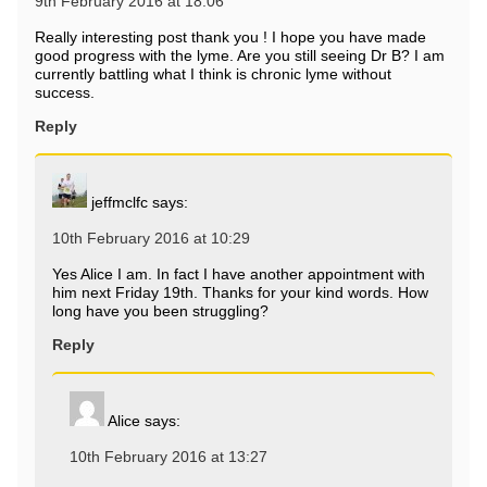
9th February 2016 at 18:06
Really interesting post thank you ! I hope you have made
good progress with the lyme. Are you still seeing Dr B? I am
currently battling what I think is chronic lyme without
success.
Reply
jeffmclfc
says:
10th February 2016 at 10:29
Yes Alice I am. In fact I have another appointment with
him next Friday 19th. Thanks for your kind words. How
long have you been struggling?
Reply
Alice
says:
10th February 2016 at 13:27