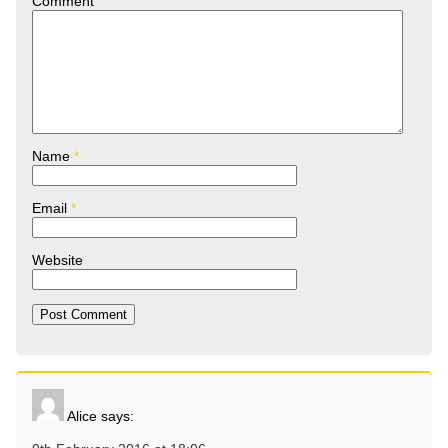
Comment
Name
*
Email
*
Website
Alice
says: