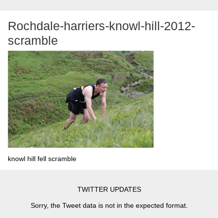
Rochdale-harriers-knowl-hill-2012-
scramble
knowl hill fell scramble
TWITTER UPDATES
Sorry, the Tweet data is not in the expected format.