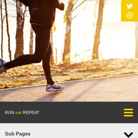
RUN
eat
REPEAT
Sub Pages